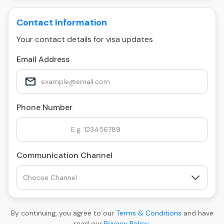
Contact Information
Your contact details for visa updates
Email Address
Phone Number
Communication Channel
By continuing, you agree to our
Terms & Conditions
and have
read our
Privacy Policy
.