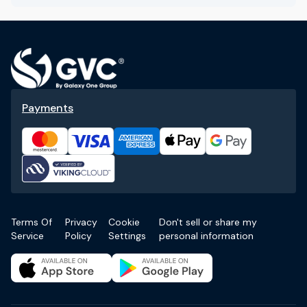
Payments
Terms Of
Privacy
Cookie
Don't sell or share my
Service
Policy
Settings
personal information