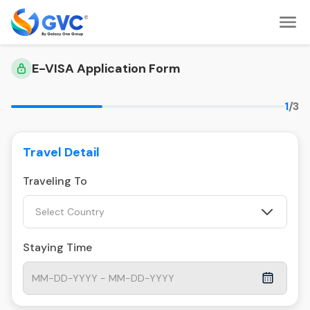
E-VISA Application Form
1
/3
Travel Detail
Traveling To
Select Country
Staying Time