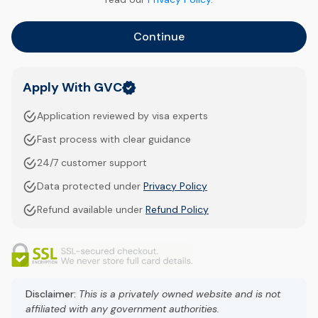
Continue
Apply With GVC
Application reviewed by visa experts
Fast process with clear guidance
24/7 customer support
Data protected under
Privacy Policy
Refund available under
Refund Policy
Disclaimer:
This is a privately owned website and is not
affiliated with any government authorities.