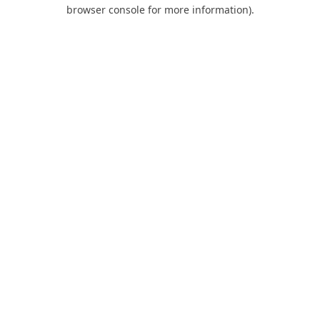
browser console for more information).