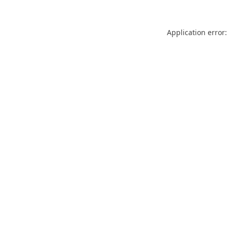
Application error: