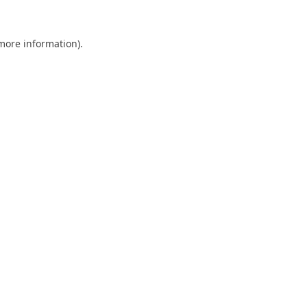
 more information).