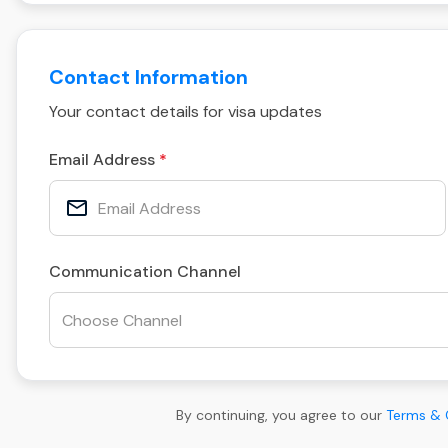
Contact Information
Your contact details for visa updates
Email Address
Communication Channel
By continuing, you agree to our
Terms & 