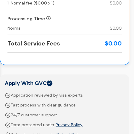
1.
Normal fee
(
$0.00
x
1
)
$0.00
Processing Time
Normal
$0.00
Total Service Fees
$0.00
Apply With GVC
Application reviewed by visa experts
Fast process with clear guidance
24/7 customer support
Data protected under
Privacy Policy