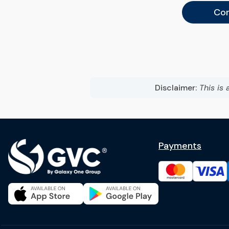
Con
Disclaimer:
This is 
Payments