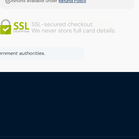
Refund available under
Refund Policy
ernment authorities.