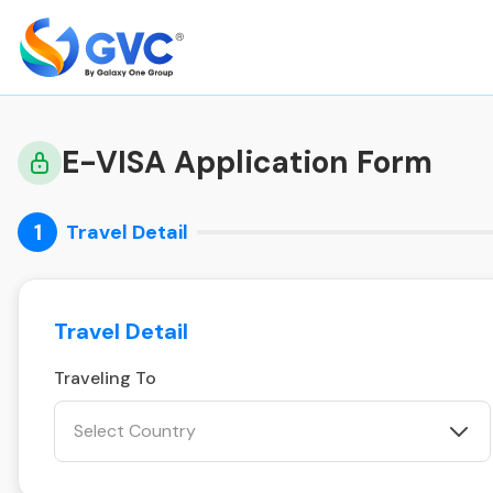
E-VISA Application Form
1
Travel Detail
Travel Detail
Traveling To
Select Country