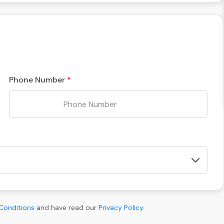
Phone Number
Conditions
and have read our
Privacy Policy
.