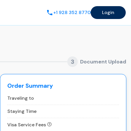
+1 928 352 8770
Login
3
Document Upload
Order Summary
Traveling to
Staying Time
Visa Service Fees