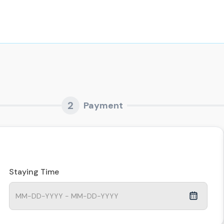
2
Payment
Staying Time