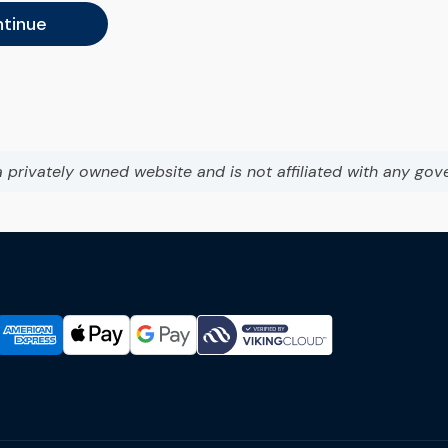
tinue
a privately owned website and is not affiliated with any gov