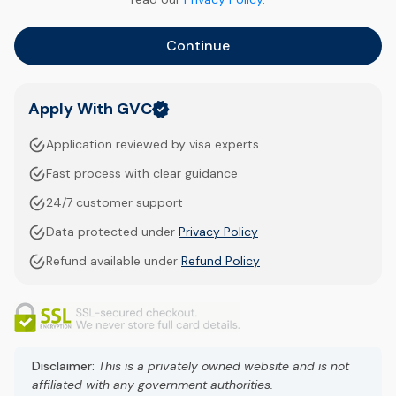
Continue
Apply With GVC
Application reviewed by visa experts
Fast process with clear guidance
24/7 customer support
Data protected under
Privacy Policy
Refund available under
Refund Policy
Disclaimer:
This is a privately owned website and is not
affiliated with any government authorities.