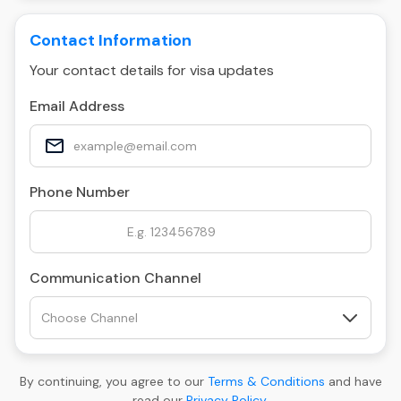
Contact Information
Your contact details for visa updates
Email Address
Phone Number
Communication Channel
By continuing, you agree to our
Terms & Conditions
and have
read our
Privacy Policy
.