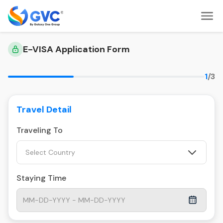
E-VISA Application Form
1
/3
Travel Detail
Traveling To
Select Country
Staying Time