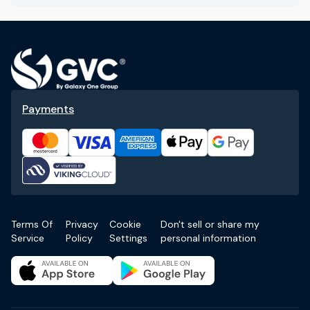
Payments
Terms Of
Privacy
Cookie
Don't sell or share my
Service
Policy
Settings
personal information