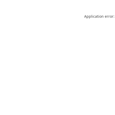
Application error: