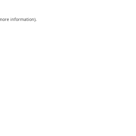
 more information).