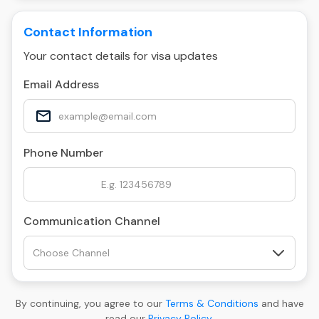
Contact Information
Your contact details for visa updates
Email Address
Phone Number
Communication Channel
By continuing, you agree to our
Terms & Conditions
and have
read our
Privacy Policy
.