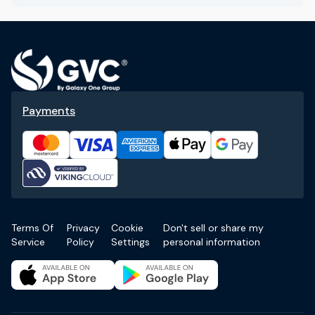
Payments
Terms Of
Privacy
Cookie
Don't sell or share my
Service
Policy
Settings
personal information