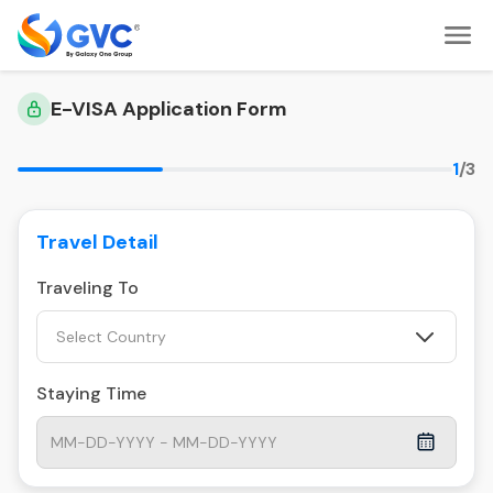
E-VISA Application Form
1
/3
Travel Detail
Traveling To
Select Country
Staying Time