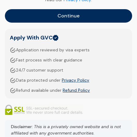
Continue
Apply With GVC
Application reviewed by visa experts
Fast process with clear guidance
24/7 customer support
Data protected under
Privacy Policy
Refund available under
Refund Policy
Disclaimer:
This is a privately owned website and is not
affiliated with any government authorities.