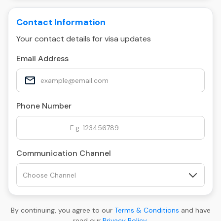
Contact Information
Your contact details for visa updates
Email Address
Phone Number
Communication Channel
By continuing, you agree to our
Terms & Conditions
and have
read our
Privacy Policy
.