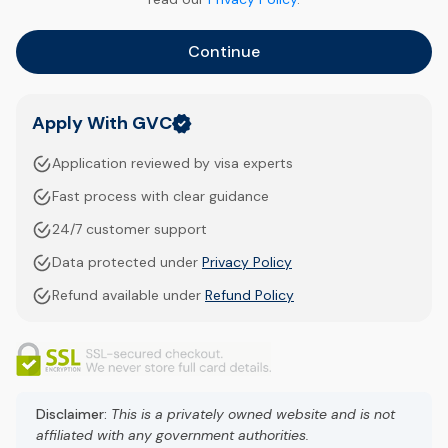
Continue
Apply With GVC
Application reviewed by visa experts
Fast process with clear guidance
24/7 customer support
Data protected under
Privacy Policy
Refund available under
Refund Policy
Disclaimer:
This is a privately owned website and is not
affiliated with any government authorities.