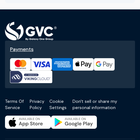
Payments
Terms Of
Privacy
Cookie
Don't sell or share my
Service
Policy
Settings
personal information