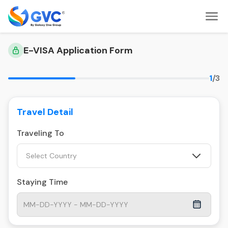
E-VISA Application Form
1
/3
Travel Detail
Traveling To
Select Country
Staying Time