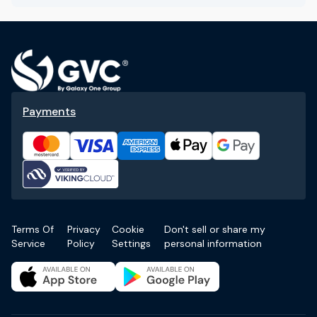
Payments
Terms Of
Privacy
Cookie
Don't sell or share my
Service
Policy
Settings
personal information