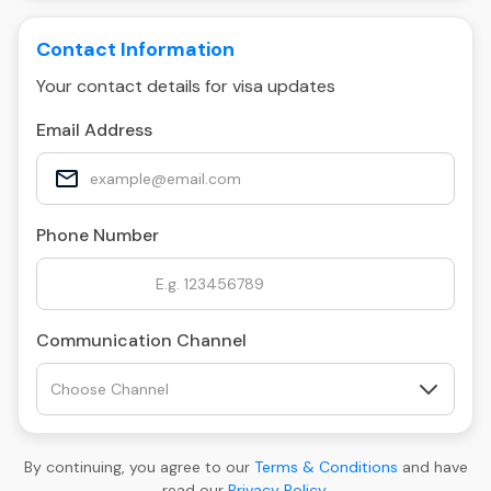
Contact Information
Your contact details for visa updates
Email Address
Phone Number
Communication Channel
By continuing, you agree to our
Terms & Conditions
and have
read our
Privacy Policy
.