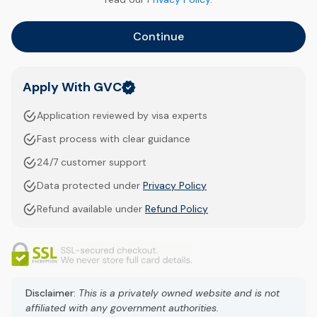
Continue
Apply With GVC
Application reviewed by visa experts
Fast process with clear guidance
24/7 customer support
Data protected under
Privacy Policy
Refund available under
Refund Policy
Disclaimer:
This is a privately owned website and is not
affiliated with any government authorities.