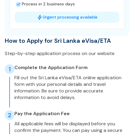
Process in 2 business days
Urgent processing available
How to Apply for Sri Lanka eVisa/ETA
Step-by-step application process on our website
Complete the Application Form
1
Fill out the Sri Lanka eVisa/ETA online application
form with your personal details and travel
information. Be sure to provide accurate
information to avoid delays.
Pay the Application Fee
2
All applicable fees will be displayed before you
confirm the payment. You can pay using a secure