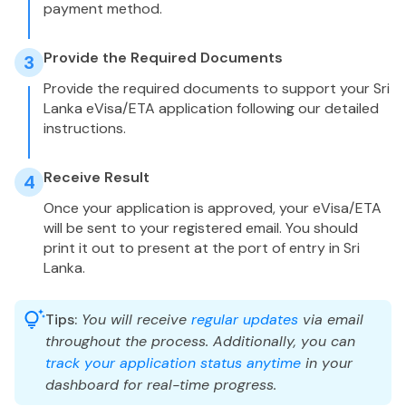
payment method.
Provide the Required Documents
3
Provide the required documents to support your Sri
Lanka eVisa/ETA application following our detailed
instructions.
Receive Result
4
Once your application is approved, your eVisa/ETA
will be sent to your registered email. You should
print it out to present at the port of entry in Sri
Lanka.
Tips:
You will receive
regular updates
via email
throughout the process. Additionally, you can
track your application status anytime
in your
dashboard for real-time progress.