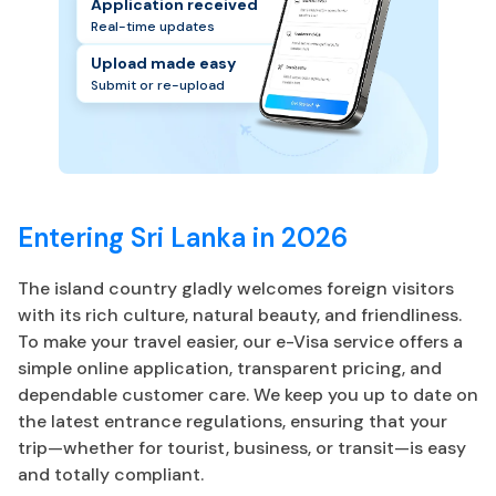
Application received
Real-time updates
Upload made easy
Submit or re-upload
Entering Sri Lanka in 2026
The island country gladly welcomes foreign visitors
with its rich culture, natural beauty, and friendliness.
To make your travel easier, our e-Visa service offers a
simple online application, transparent pricing, and
dependable customer care. We keep you up to date on
the latest entrance regulations, ensuring that your
trip—whether for tourist, business, or transit—is easy
and totally compliant.