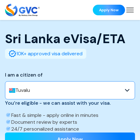
Apply Now
Sri Lanka
eVisa/ETA
10K+ approved visa delivered
I am a citizen of
Tuvalu
You’re eligible - we can assist with your visa.
Fast & simple - apply online in minutes
Document review by experts
24/7 personalized assistance
Apply Now