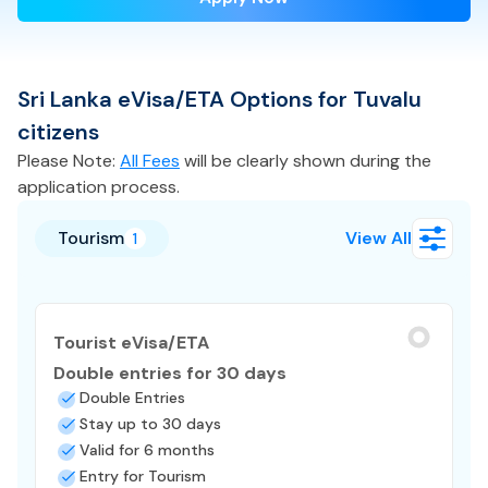
Sri Lanka
eVisa/ETA
Options for
Tuvalu
citizens
Please Note:
All Fees
will be clearly shown during the
application process.
Tourism
View All
1
Tourist eVisa/ETA
Double entries for 30 days
Double Entries
Stay up to 30 days
Valid for 6 months
Entry for Tourism