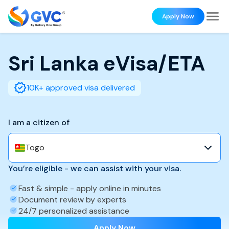
Apply Now
Sri Lanka
eVisa/ETA
10K+ approved visa delivered
I am a citizen of
Togo
You’re eligible - we can assist with your visa.
Fast & simple - apply online in minutes
Document review by experts
24/7 personalized assistance
Apply Now