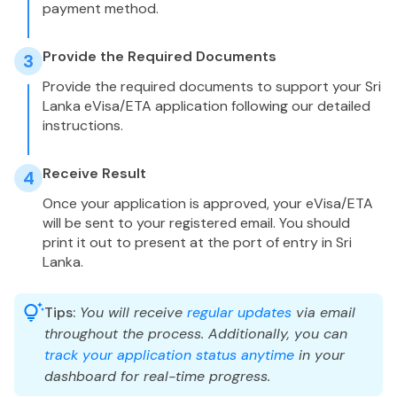
payment method.
Provide the Required Documents
3
Provide the required documents to support your Sri
Lanka eVisa/ETA application following our detailed
instructions.
Receive Result
4
Once your application is approved, your eVisa/ETA
will be sent to your registered email. You should
print it out to present at the port of entry in Sri
Lanka.
Tips:
You will receive
regular updates
via email
throughout the process. Additionally, you can
track your application status anytime
in your
dashboard for real-time progress.