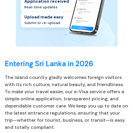
Application received
Real-time updates
Upload made easy
Submit or re-upload
Entering Sri Lanka in 2026
The island country gladly welcomes foreign visitors
with its rich culture, natural beauty, and friendliness.
To make your travel easier, our e-Visa service offers a
simple online application, transparent pricing, and
dependable customer care. We keep you up to date on
the latest entrance regulations, ensuring that your
trip—whether for tourist, business, or transit—is easy
and totally compliant.