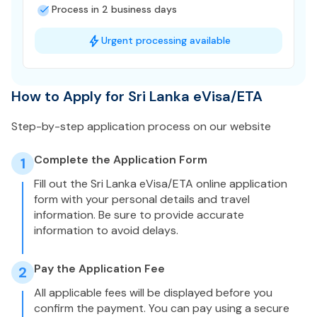
Process in 2 business days
Urgent processing available
How to Apply for Sri Lanka eVisa/ETA
Step-by-step application process on our website
Complete the Application Form
1
Fill out the Sri Lanka eVisa/ETA online application
form with your personal details and travel
information. Be sure to provide accurate
information to avoid delays.
Pay the Application Fee
2
All applicable fees will be displayed before you
confirm the payment. You can pay using a secure