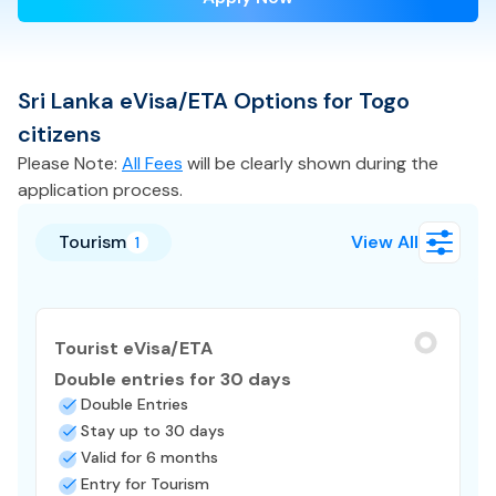
Sri Lanka
eVisa/ETA
Options for
Togo
citizens
Please Note:
All Fees
will be clearly shown during the
application process.
Tourism
View All
1
Tourist eVisa/ETA
Double entries for 30 days
Double Entries
Stay up to 30 days
Valid for 6 months
Entry for Tourism