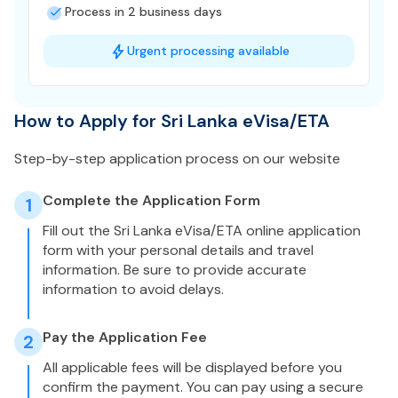
Process in 2 business days
Urgent processing available
How to Apply for Sri Lanka eVisa/ETA
Step-by-step application process on our website
Complete the Application Form
1
Fill out the Sri Lanka eVisa/ETA online application
form with your personal details and travel
information. Be sure to provide accurate
information to avoid delays.
Pay the Application Fee
2
All applicable fees will be displayed before you
confirm the payment. You can pay using a secure