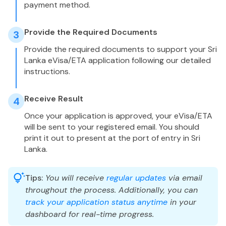
payment method.
Provide the Required Documents
3
Provide the required documents to support your Sri
Lanka eVisa/ETA application following our detailed
instructions.
Receive Result
4
Once your application is approved, your eVisa/ETA
will be sent to your registered email. You should
print it out to present at the port of entry in Sri
Lanka.
Tips:
You will receive
regular updates
via email
throughout the process. Additionally, you can
track your application status anytime
in your
dashboard for real-time progress.