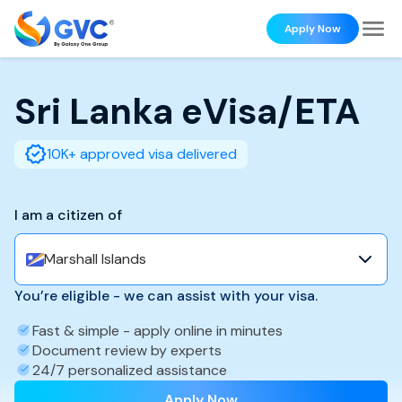
Apply Now
Sri Lanka
eVisa/ETA
10K+ approved visa delivered
I am a citizen of
Marshall Islands
You’re eligible - we can assist with your visa.
Fast & simple - apply online in minutes
Document review by experts
24/7 personalized assistance
Apply Now