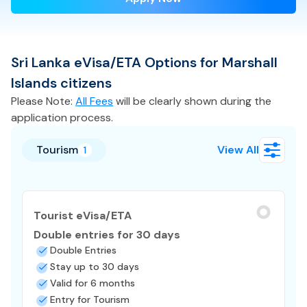
Sri Lanka
eVisa/ETA
Options for
Marshall
Islands
citizens
Please Note:
All Fees
will be clearly shown during the
application process.
Tourism
View All
1
Tourist eVisa/ETA
Double entries for 30 days
Double Entries
Stay up to 30 days
Valid for 6 months
Entry for Tourism