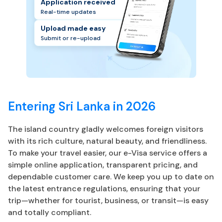
Application received
Real-time updates
Upload made easy
Submit or re-upload
Entering Sri Lanka in 2026
The island country gladly welcomes foreign visitors
with its rich culture, natural beauty, and friendliness.
To make your travel easier, our e-Visa service offers a
simple online application, transparent pricing, and
dependable customer care. We keep you up to date on
the latest entrance regulations, ensuring that your
trip—whether for tourist, business, or transit—is easy
and totally compliant.