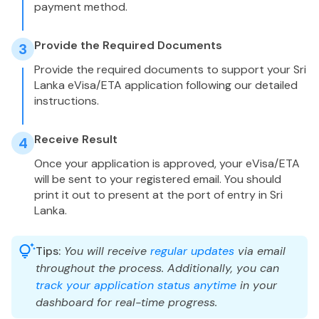
payment method.
Provide the Required Documents
3
Provide the required documents to support your Sri
Lanka eVisa/ETA application following our detailed
instructions.
Receive Result
4
Once your application is approved, your eVisa/ETA
will be sent to your registered email. You should
print it out to present at the port of entry in Sri
Lanka.
Tips:
You will receive
regular updates
via email
throughout the process. Additionally, you can
track your application status anytime
in your
dashboard for real-time progress.