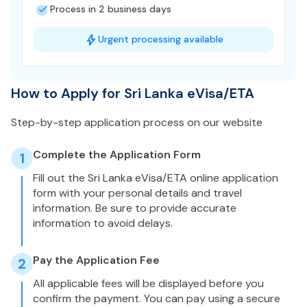
Process in 2 business days
Urgent processing available
How to Apply for Sri Lanka eVisa/ETA
Step-by-step application process on our website
Complete the Application Form
1
Fill out the Sri Lanka eVisa/ETA online application
form with your personal details and travel
information. Be sure to provide accurate
information to avoid delays.
Pay the Application Fee
2
All applicable fees will be displayed before you
confirm the payment. You can pay using a secure