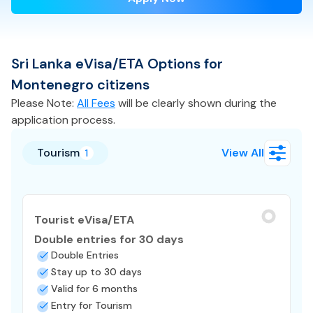
Sri Lanka
eVisa/ETA
Options for
Montenegro
citizens
Please Note:
All Fees
will be clearly shown during the
application process.
Tourism
View All
1
Tourist eVisa/ETA
Double entries for 30 days
Double Entries
Stay up to 30 days
Valid for 6 months
Entry for Tourism