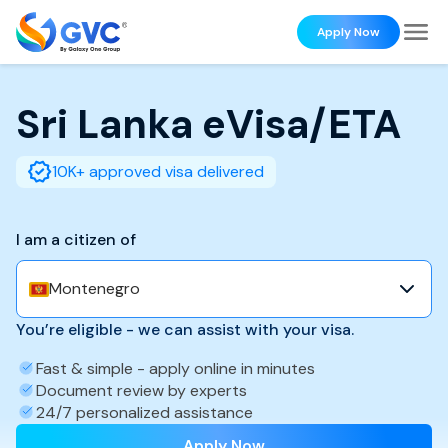
Apply Now
Sri Lanka
eVisa/ETA
10K+ approved visa delivered
I am a citizen of
Montenegro
You’re eligible - we can assist with your visa.
Fast & simple - apply online in minutes
Document review by experts
24/7 personalized assistance
Apply Now