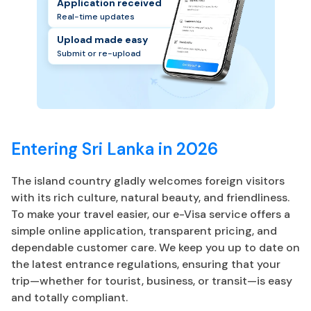
Application received
Real-time updates
Upload made easy
Submit or re-upload
Entering Sri Lanka in 2026
The island country gladly welcomes foreign visitors
with its rich culture, natural beauty, and friendliness.
To make your travel easier, our e-Visa service offers a
simple online application, transparent pricing, and
dependable customer care. We keep you up to date on
the latest entrance regulations, ensuring that your
trip—whether for tourist, business, or transit—is easy
and totally compliant.