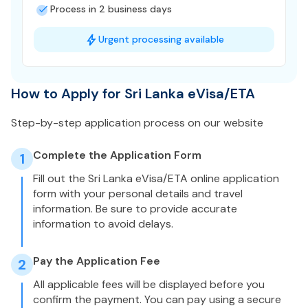
Process in 2 business days
Urgent processing available
How to Apply for Sri Lanka eVisa/ETA
Step-by-step application process on our website
Complete the Application Form
1
Fill out the Sri Lanka eVisa/ETA online application
form with your personal details and travel
information. Be sure to provide accurate
information to avoid delays.
Pay the Application Fee
2
All applicable fees will be displayed before you
confirm the payment. You can pay using a secure