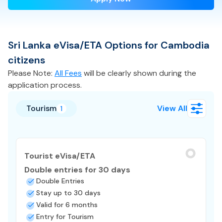
Sri Lanka
eVisa/ETA
Options for
Cambodia
citizens
Please Note:
All Fees
will be clearly shown during the
application process.
Tourism
View All
1
Tourist eVisa/ETA
Double entries for 30 days
Double Entries
Stay up to 30 days
Valid for 6 months
Entry for Tourism