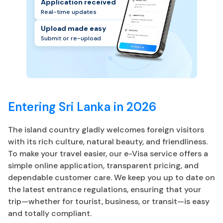
Application received
Real-time updates
Upload made easy
Submit or re-upload
Entering Sri Lanka in 2026
The island country gladly welcomes foreign visitors
with its rich culture, natural beauty, and friendliness.
To make your travel easier, our e-Visa service offers a
simple online application, transparent pricing, and
dependable customer care. We keep you up to date on
the latest entrance regulations, ensuring that your
trip—whether for tourist, business, or transit—is easy
and totally compliant.