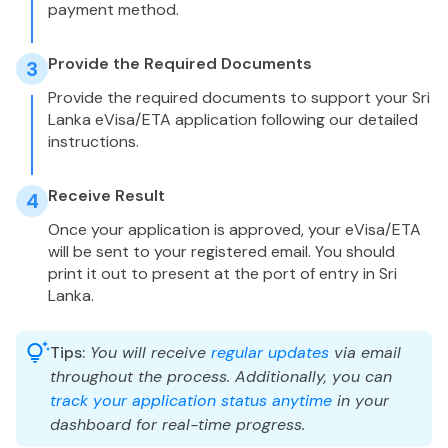
payment method.
Provide the Required Documents
3
Provide the required documents to support your Sri
Lanka eVisa/ETA application following our detailed
instructions.
Receive Result
4
Once your application is approved, your eVisa/ETA
will be sent to your registered email. You should
print it out to present at the port of entry in Sri
Lanka.
Tips:
You will receive
regular updates
via email
throughout the process. Additionally, you can
track your application status anytime
in your
dashboard for real-time progress.