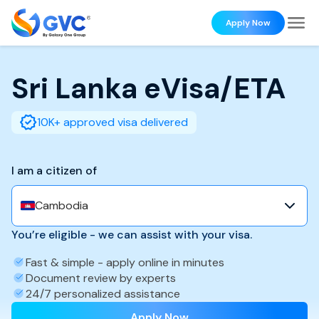
Apply Now
Sri Lanka
eVisa/ETA
10K+ approved visa delivered
I am a citizen of
Cambodia
You’re eligible - we can assist with your visa.
Fast & simple - apply online in minutes
Document review by experts
24/7 personalized assistance
Apply Now