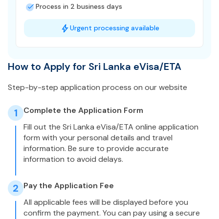
Process in 2 business days
Urgent processing available
How to Apply for Sri Lanka eVisa/ETA
Step-by-step application process on our website
Complete the Application Form
1
Fill out the Sri Lanka eVisa/ETA online application
form with your personal details and travel
information. Be sure to provide accurate
information to avoid delays.
Pay the Application Fee
2
All applicable fees will be displayed before you
confirm the payment. You can pay using a secure