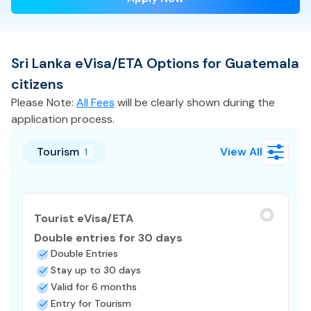
Sri Lanka
eVisa/ETA
Options for
Guatemala
citizens
Please Note:
All Fees
will be clearly shown during the
application process.
Tourism
View All
1
Tourist eVisa/ETA
Double entries for 30 days
Double Entries
Stay up to 30 days
Valid for 6 months
Entry for Tourism