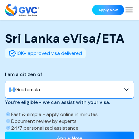
Apply Now
Sri Lanka
eVisa/ETA
10K+ approved visa delivered
I am a citizen of
Guatemala
You’re eligible - we can assist with your visa.
Fast & simple - apply online in minutes
Document review by experts
24/7 personalized assistance
Apply Now