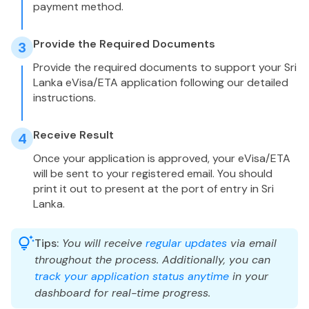
payment method.
Provide the Required Documents
3
Provide the required documents to support your Sri
Lanka eVisa/ETA application following our detailed
instructions.
Receive Result
4
Once your application is approved, your eVisa/ETA
will be sent to your registered email. You should
print it out to present at the port of entry in Sri
Lanka.
Tips:
You will receive
regular updates
via email
throughout the process. Additionally, you can
track your application status anytime
in your
dashboard for real-time progress.