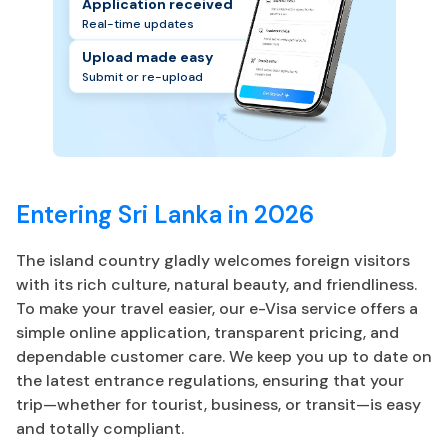
Application received
Real-time updates
Upload made easy
Submit or re-upload
Entering Sri Lanka in 2026
The island country gladly welcomes foreign visitors
with its rich culture, natural beauty, and friendliness.
To make your travel easier, our e-Visa service offers a
simple online application, transparent pricing, and
dependable customer care. We keep you up to date on
the latest entrance regulations, ensuring that your
trip—whether for tourist, business, or transit—is easy
and totally compliant.