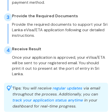
payment method.
Provide the Required Documents
3
Provide the required documents to support your Sri
Lanka eVisa/ETA application following our detailed
instructions.
Receive Result
4
Once your application is approved, your eVisa/ETA
will be sent to your registered email. You should
print it out to present at the port of entry in Sri
Lanka.
Tips:
You will receive
regular updates
via email
throughout the process. Additionally, you can
track your application status anytime
in your
dashboard for real-time progress.