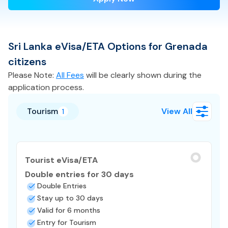
Sri Lanka
eVisa/ETA
Options for
Grenada
citizens
Please Note:
All Fees
will be clearly shown during the
application process.
Tourism
View All
1
Tourist eVisa/ETA
Double entries for 30 days
Double Entries
Stay up to 30 days
Valid for 6 months
Entry for Tourism