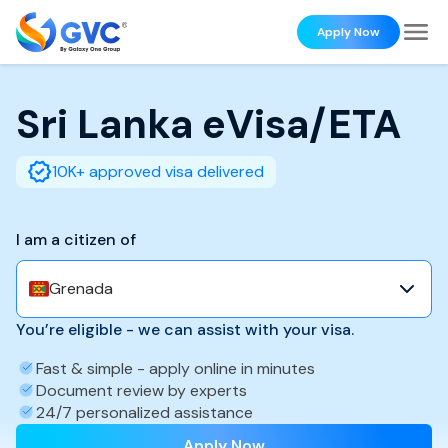
Apply Now
Sri Lanka
eVisa/ETA
10K+ approved visa delivered
I am a citizen of
Grenada
You’re eligible - we can assist with your visa.
Fast & simple - apply online in minutes
Document review by experts
24/7 personalized assistance
Apply Now