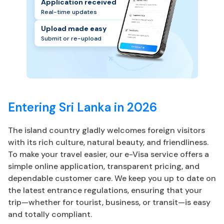
Application received
Real-time updates
Upload made easy
Submit or re-upload
Entering Sri Lanka in 2026
The island country gladly welcomes foreign visitors
with its rich culture, natural beauty, and friendliness.
To make your travel easier, our e-Visa service offers a
simple online application, transparent pricing, and
dependable customer care. We keep you up to date on
the latest entrance regulations, ensuring that your
trip—whether for tourist, business, or transit—is easy
and totally compliant.