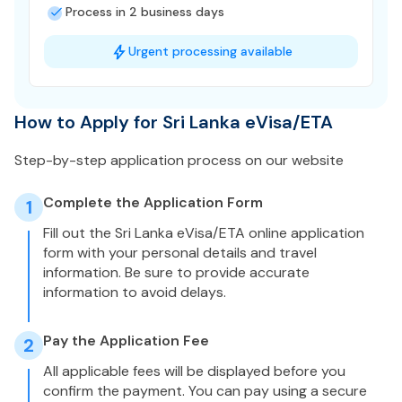
Process in 2 business days
Urgent processing available
How to Apply for Sri Lanka eVisa/ETA
Step-by-step application process on our website
Complete the Application Form
1
Fill out the Sri Lanka eVisa/ETA online application
form with your personal details and travel
information. Be sure to provide accurate
information to avoid delays.
Pay the Application Fee
2
All applicable fees will be displayed before you
confirm the payment. You can pay using a secure