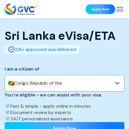
Apply Now
Sri Lanka
eVisa/ETA
10K+ approved visa delivered
I am a citizen of
Congo, Republic of the
You’re eligible - we can assist with your visa.
Fast & simple - apply online in minutes
Document review by experts
24/7 personalized assistance
Apply Now