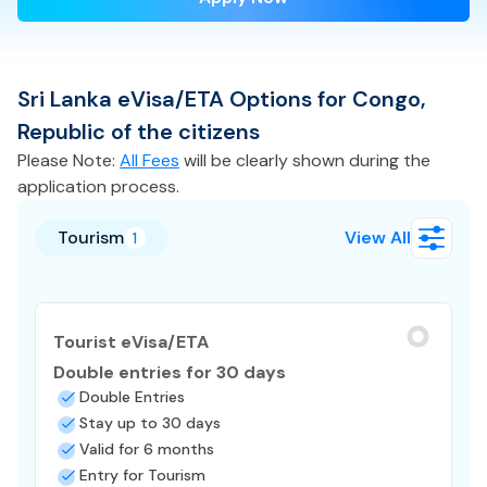
Sri Lanka
eVisa/ETA
Options for
Congo,
Republic of the
citizens
Please Note:
All Fees
will be clearly shown during the
application process.
Tourism
View All
1
Tourist eVisa/ETA
Double entries for 30 days
Double Entries
Stay up to 30 days
Valid for 6 months
Entry for Tourism