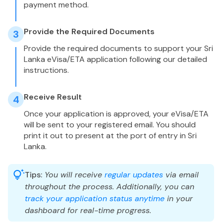
payment method.
Provide the Required Documents
3
Provide the required documents to support your Sri
Lanka eVisa/ETA application following our detailed
instructions.
Receive Result
4
Once your application is approved, your eVisa/ETA
will be sent to your registered email. You should
print it out to present at the port of entry in Sri
Lanka.
Tips:
You will receive
regular updates
via email
throughout the process. Additionally, you can
track your application status anytime
in your
dashboard for real-time progress.