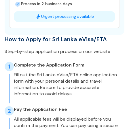
Process in 2 business days
Urgent processing available
How to Apply for Sri Lanka eVisa/ETA
Step-by-step application process on our website
Complete the Application Form
1
Fill out the Sri Lanka eVisa/ETA online application
form with your personal details and travel
information. Be sure to provide accurate
information to avoid delays.
Pay the Application Fee
2
All applicable fees will be displayed before you
confirm the payment. You can pay using a secure