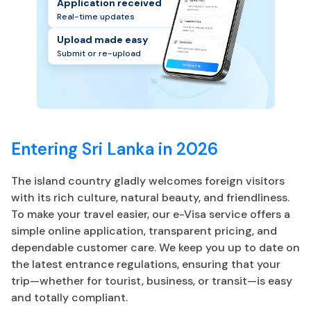
Application received
Real-time updates
Upload made easy
Submit or re-upload
Entering Sri Lanka in 2026
The island country gladly welcomes foreign visitors
with its rich culture, natural beauty, and friendliness.
To make your travel easier, our e-Visa service offers a
simple online application, transparent pricing, and
dependable customer care. We keep you up to date on
the latest entrance regulations, ensuring that your
trip—whether for tourist, business, or transit—is easy
and totally compliant.