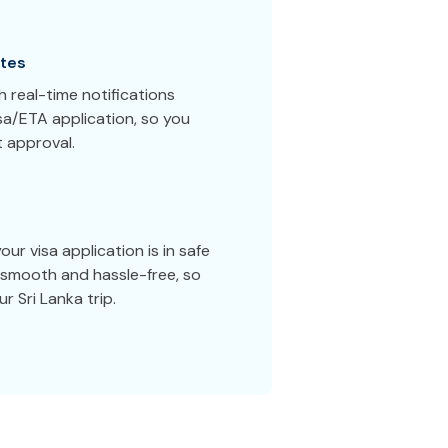
tes
 real-time notifications
sa/ETA application, so you
 approval.
ur visa application is in safe
smooth and hassle-free, so
r Sri Lanka trip.