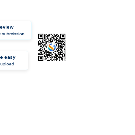
review
 submission
e easy
-upload