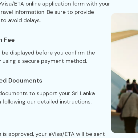
 eVisa/ETA online application form with your
travel information. Be sure to provide
to avoid delays.
n Fee
ll be displayed before you confirm the
y using a secure payment method.
red Documents
 documents to support your Sri Lanka
 following our detailed instructions.
 is approved, your eVisa/ETA will be sent