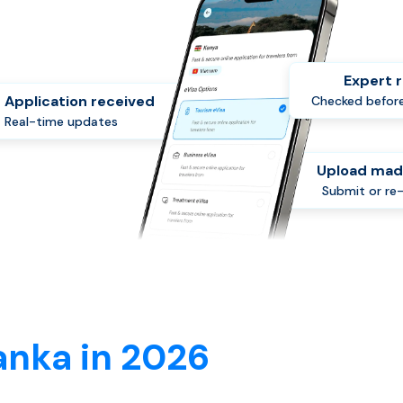
Expert 
Application received
Checked before
Real-time updates
Upload mad
Submit or re
anka in 2026