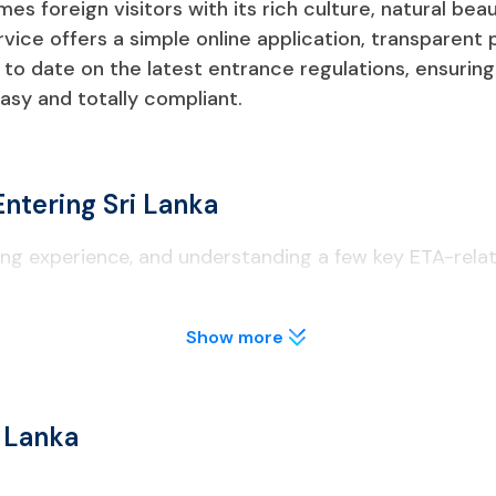
es foreign visitors with its rich culture, natural beau
ervice offers a simple online application, transparent
o date on the latest entrance regulations, ensuring
easy and totally compliant.
ntering Sri Lanka
iting experience, and understanding a few key ETA-rela
Show more
 a Sri Lanka ETA before boarding their flight.
r at least 6 months from your arrival date.
i Lanka
ed or digital) must be shown at immigration.
ght may be requested by the government.