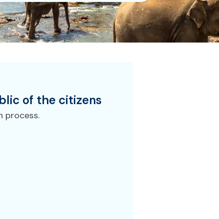
lic of the
citizens
n process.