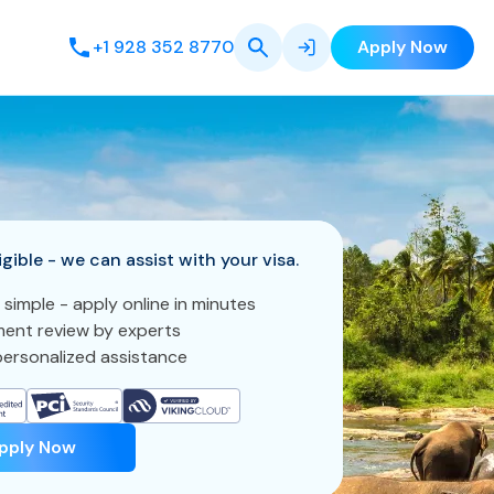
+1 928 352 8770
Apply Now
igible - we can assist with your visa.
 simple - apply online in minutes
ent review by experts
ersonalized assistance
pply Now