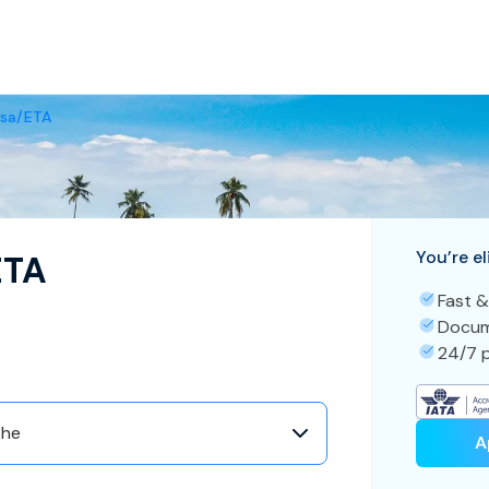
isa/ETA
You’re el
ETA
Fast &
Docum
24/7 p
the
A