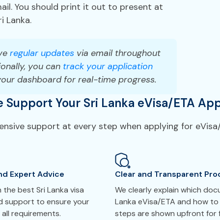
il. You should print it out to present at
ri Lanka.
ve
regular updates
via email throughout
onally, you can
track your application
your dashboard for real-time progress.
Support Your Sri Lanka eVisa/ETA App
ensive support at every step when applying for eVisa/
nd Expert Advice
Clear and Transparent Pro
the best Sri Lanka visa
We clearly explain which doc
ed support to ensure your
Lanka eVisa/ETA and how to 
all requirements.
steps are shown upfront for f