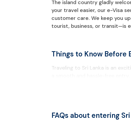
The island country gladly welcom
your travel easier, our e-Visa s
customer care. We keep you up t
tourist, business, or transit—is 
Things to Know Before E
Traveling to Sri Lanka is an exc
a smooth and hassle-free entry.
Visa & Entry Requirements
Most foreign travelers must obtain
Your passport must remain valid fo
FAQs about entering Sr
A valid ETA approval notice (print
A confirmed return or onward fli