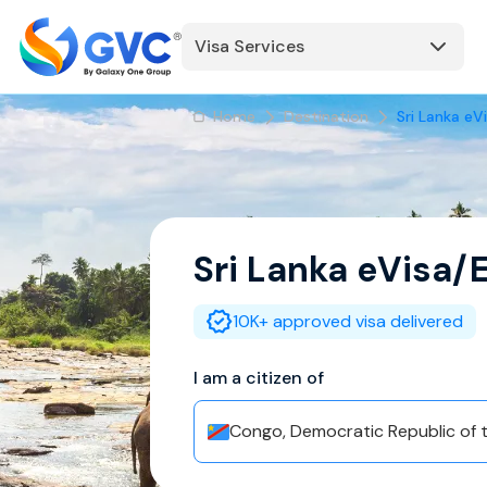
Visa Services
Home
Destination
Sri Lanka eV
Sri Lanka
eVisa/
10K+ approved visa delivered
I am a citizen of
Congo, Democratic Republic of 