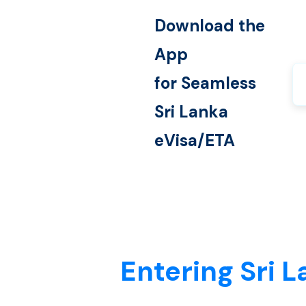
Download the
App
for Seamless
Sri Lanka
eVisa/ETA
Entering Sri L