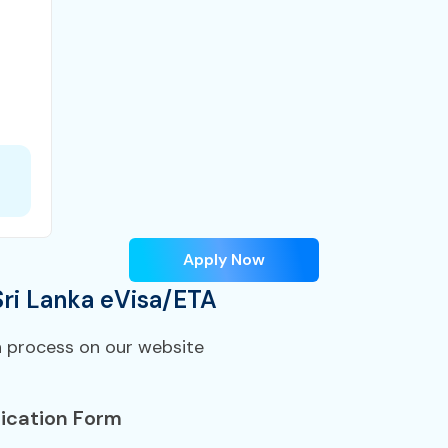
Apply Now
Sri Lanka eVisa/ETA
n process on our website
ication Form