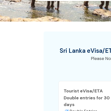
Sri Lanka
eVisa/E
Please No
Tourist eVisa/ETA
Double entries for 30
days