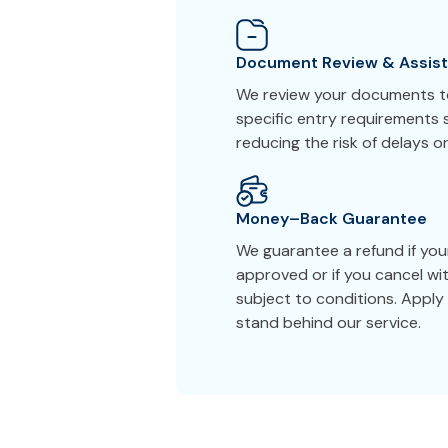
Document Review & Assis
We review your documents to
specific entry requirements s
reducing the risk of delays or
Money–Back Guarantee
We guarantee a refund if you
approved or if you cancel wi
subject to conditions. Appl
stand behind our service.