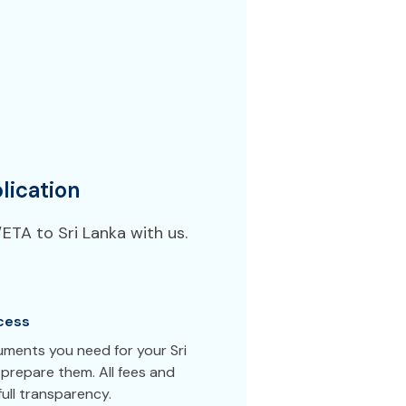
lication
ETA to Sri Lanka with us.
cess
uments you need for your Sri
prepare them. All fees and
ull transparency.