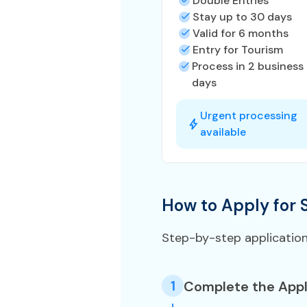
Double Entries
Stay up to 30 days
Valid for 6 months
Entry for Tourism
Process in 2 business
days
Urgent processing
available
How to Apply for 
Step-by-step applicatio
1
Complete the Appl