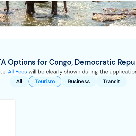
TA
Options for
Congo, Democratic Repub
te:
All Fees
will be clearly shown during the applicatio
All
Tourism
Business
Transit