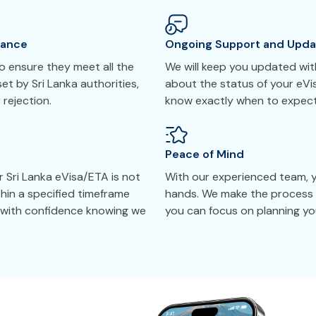
tance
Ongoing Support and Upda
 ensure they meet all the
We will keep you updated with
et by Sri Lanka authorities,
about the status of your eVi
 rejection.
know exactly when to expect
Peace of Mind
r Sri Lanka eVisa/ETA is not
With our experienced team, yo
thin a specified timeframe
hands. We make the process 
y with confidence knowing we
you can focus on planning you