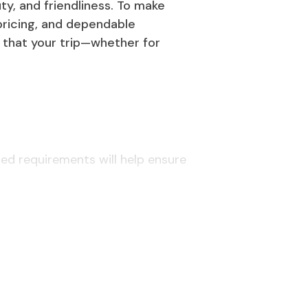
ty, and friendliness. To make
 pricing, and dependable
 that your trip—whether for
ted requirements will help ensure