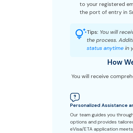
to your registered ema
the port of entry in S
Tips:
You will recei
the process. Additi
status anytime
in 
How We 
You will receive compreh
Personalized Assistance a
Our team guides you through 
options and provides tailor
eVisa/ETA application meets 