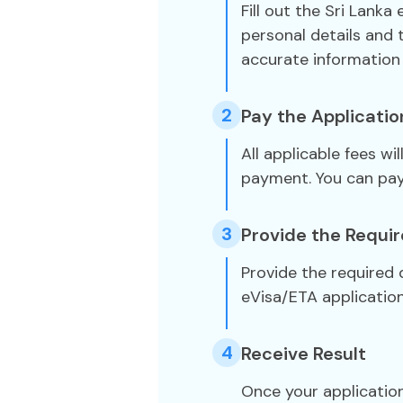
Fill out the Sri Lanka
personal details and 
accurate information 
2
Pay the Applicatio
All applicable fees wi
payment. You can pa
3
Provide the Requi
Provide the required
eVisa/ETA application
4
Receive Result
Once your application