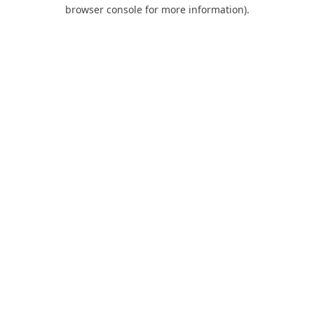
browser console for more information).