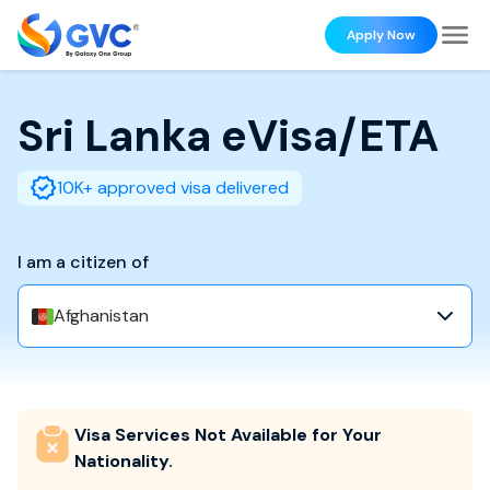
Apply Now
Sri Lanka
eVisa/ETA
10K+ approved visa delivered
I am a citizen of
Afghanistan
Visa Services Not Available for Your
Nationality.