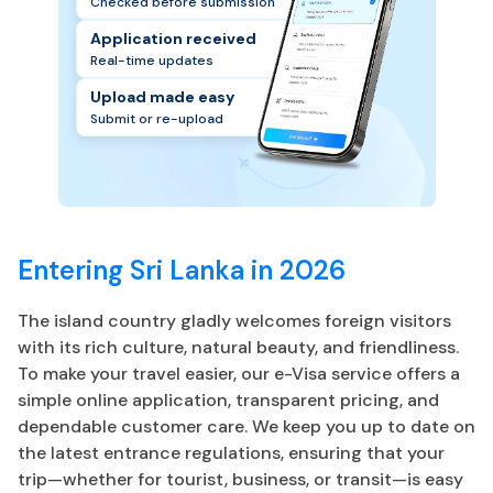
Checked before submission
Application received
Real-time updates
Upload made easy
Submit or re-upload
Entering Sri Lanka in 2026
The island country gladly welcomes foreign visitors
with its rich culture, natural beauty, and friendliness.
To make your travel easier, our e-Visa service offers a
simple online application, transparent pricing, and
dependable customer care. We keep you up to date on
the latest entrance regulations, ensuring that your
trip—whether for tourist, business, or transit—is easy