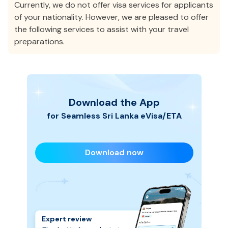
Currently, we do not offer visa services for applicants
of your nationality. However, we are pleased to offer
the following services to assist with your travel
preparations.
Download the App
for Seamless
Sri Lanka
eVisa/ETA
Download now
Expert review