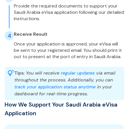
Provide the required documents to support your
Saudi Arabia eVisa application following our detailed
instructions.
Receive Result
4
Once your application is approved, your eVisa will
be sent to your registered email. You should print it
out to present at the port of entry in Saudi Arabia.
Tips:
You will receive
regular updates
via email
throughout the process. Additionally, you can
track your application status anytime
in your
dashboard for real-time progress.
How We Support Your Saudi Arabia eVisa
Application