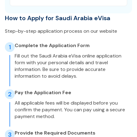
How to Apply for Saudi Arabia eVisa
Step-by-step application process on our website
Complete the Application Form
1
Fill out the Saudi Arabia eVisa online application
form with your personal details and travel
information. Be sure to provide accurate
information to avoid delays.
Pay the Application Fee
2
All applicable fees will be displayed before you
confirm the payment. You can pay using a secure
payment method.
Provide the Required Documents
3