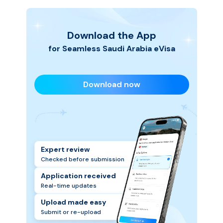
Download the App
for Seamless
Saudi Arabia
eVisa
Download now
Expert review
Checked before submission
Application received
Real-time updates
Upload made easy
Submit or re-upload