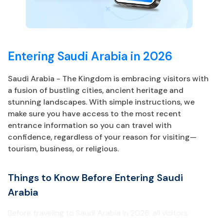
Entering Saudi Arabia in 2026
Saudi Arabia - The Kingdom is embracing visitors with
a fusion of bustling cities, ancient heritage and
stunning landscapes. With simple instructions, we
make sure you have access to the most recent
entrance information so you can travel with
confidence, regardless of your reason for visiting—
tourism, business, or religious.
Things to Know Before Entering Saudi
Arabia
Before traveling to Saudi Arabia in 2026, all visitors