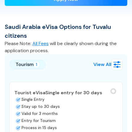
Saudi Arabia
eVisa
Options for
Tuvalu
citizens
Please Note:
All Fees
will be clearly shown during the
application process.
Tourism
View All
1
Tourist eVisa
Single entry for 30 days
Single Entry
Stay up to 30 days
Valid for 3 months
Entry for Tourism
Process in 15 days