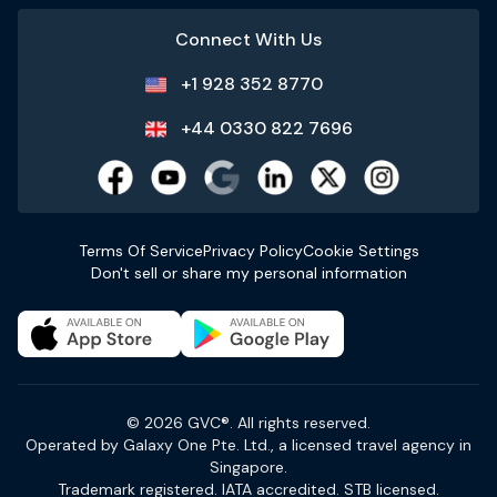
Connect With Us
+1 928 352 8770
+44 0330 822 7696
Terms Of Service
Privacy Policy
Cookie Settings
Don't sell or share my personal information
© 2026 GVC®. All rights reserved.
Operated by Galaxy One Pte. Ltd., a licensed travel agency in
Singapore.
Trademark registered. IATA accredited. STB licensed.