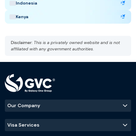
AST, UTC +3
Indonesia
Currency: Saudi Riyal (SAR)
Language: Arabic and English
Kenya
Hot, arid
Best Time to Visit
:
Disclaimer:
This is a privately owned website and is not
October to March
affiliated with any government authorities.
Popular Tourist Sites
:
Mecca
Madinah
Al-Ula
Riyadh skyline
Our Company
Visa Services