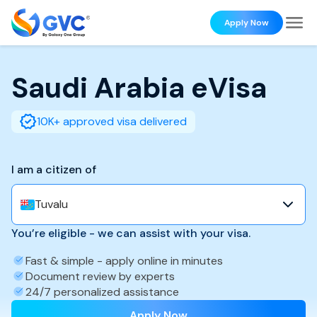
Apply Now
Saudi Arabia
eVisa
10K+ approved visa delivered
I am a citizen of
Tuvalu
You’re eligible - we can assist with your visa.
Fast & simple - apply online in minutes
Document review by experts
24/7 personalized assistance
Apply Now