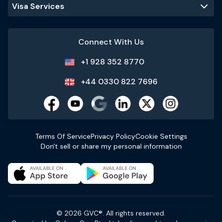
Visa Services
Connect With Us
+1 928 352 8770
+44 0330 822 7696
Terms Of Service
Privacy Policy
Cookie Settings
Don't sell or share my personal information
© 2026 GVC®. All rights reserved.