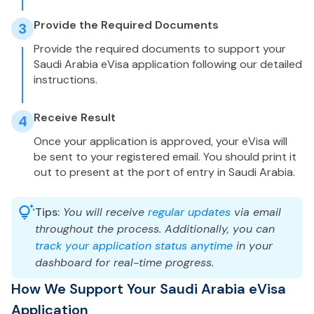
Provide the Required Documents
3
Provide the required documents to support your
Saudi Arabia eVisa application following our detailed
instructions.
Receive Result
4
Once your application is approved, your eVisa will
be sent to your registered email. You should print it
out to present at the port of entry in Saudi Arabia.
Tips:
You will receive
regular updates
via email
throughout the process. Additionally, you can
track your application status anytime
in your
dashboard for real-time progress.
How We Support Your Saudi Arabia eVisa
Application