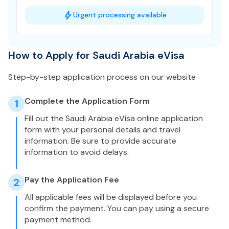
Urgent processing available
How to Apply for Saudi Arabia eVisa
Step-by-step application process on our website
Complete the Application Form
1
Fill out the Saudi Arabia eVisa online application
form with your personal details and travel
information. Be sure to provide accurate
information to avoid delays.
Pay the Application Fee
2
All applicable fees will be displayed before you
confirm the payment. You can pay using a secure
payment method.