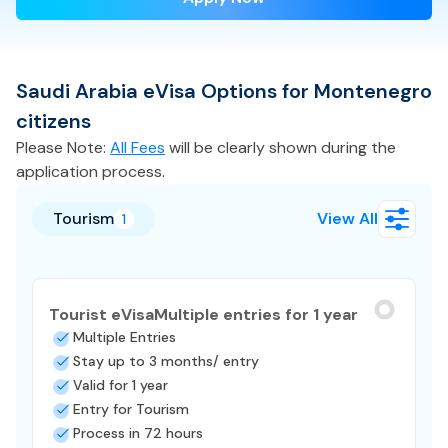
Saudi Arabia
eVisa
Options for
Montenegro
citizens
Please Note:
All Fees
will be clearly shown during the
application process.
Tourism
View All
1
Tourist eVisa
Multiple entries for 1 year
Multiple Entries
Stay up to 3 months/ entry
Valid for 1 year
Entry for Tourism
Process in 72 hours