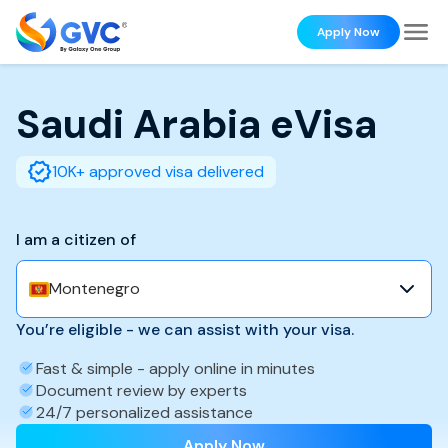
Apply Now
Saudi Arabia
eVisa
10K+ approved visa delivered
I am a citizen of
Montenegro
You’re eligible - we can assist with your visa.
Fast & simple - apply online in minutes
Document review by experts
24/7 personalized assistance
Apply Now