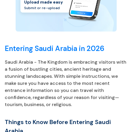
Upload made easy
Submit or re-upload
Entering Saudi Arabia in 2026
Saudi Arabia - The Kingdom is embracing visitors with
a fusion of bustling cities, ancient heritage and
stunning landscapes. With simple instructions, we
make sure you have access to the most recent
entrance information so you can travel with
confidence, regardless of your reason for visiting—
tourism, business, or religious.
Things to Know Before Entering Saudi
Arabia