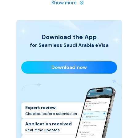
in safe hands. We make the process smooth and
Show more
hassle-free, so you can focus on planning your Saudi
Arabia trip.
Download the App
for Seamless
Saudi Arabia
eVisa
Download now
Expert review
Checked before submission
Application received
Real-time updates