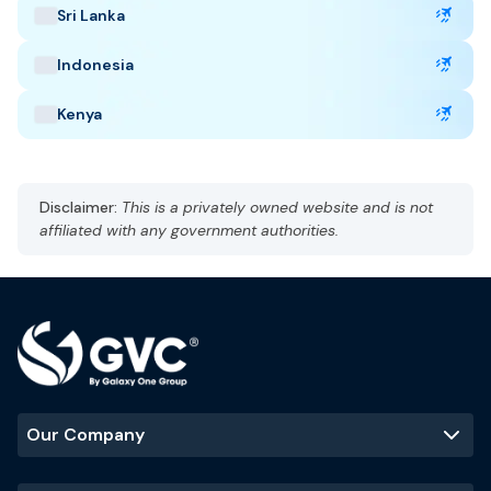
Sri Lanka
Capital: Riyadh
AST, UTC +3
Indonesia
Currency: Saudi Riyal (SAR)
Language: Arabic and English
Kenya
Hot, arid
Best Time to Visit
:
Disclaimer:
This is a privately owned website and is not
October to March
affiliated with any government authorities.
Popular Tourist Sites
:
Mecca
Madinah
Al-Ula
Riyadh skyline
Our Company