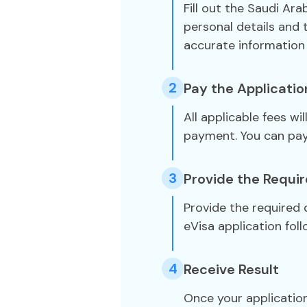
Fill out the Saudi Ara
personal details and 
accurate information 
2
Pay the Applicatio
All applicable fees wi
payment. You can pa
3
Provide the Requi
Provide the required
eVisa application foll
4
Receive Result
Once your application