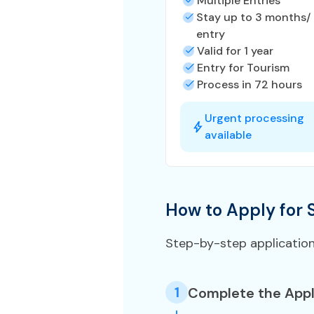
Multiple Entries
Stay up to 3 months/
entry
Valid for 1 year
Entry for Tourism
Process in 72 hours
Urgent processing
available
How to Apply for 
Step-by-step applicatio
1
Complete the Appl