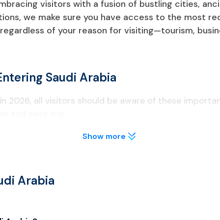
bracing visitors with a fusion of bustling cities, an
ctions, we make sure you have access to the most re
regardless of your reason for visiting—tourism, busine
Entering Saudi Arabia
in 2026, all visitors should be aware of these importa
ee and easy trip.
Show more
 months from the date of entrance into Saudi Arabia, along wi
udi Arabia
visa type that is appropriate for their intended purpose while
yment.