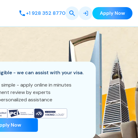
+1 928 352 8770
Apply Now
igible - we can assist with your visa.
 simple - apply online in minutes
ent review by experts
ersonalized assistance
pply Now