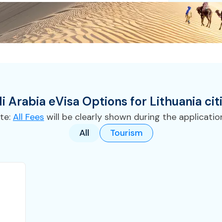
i Arabia
eVisa
Options for
Lithuania
cit
te:
All Fees
will be clearly shown during the applicatio
All
Tourism