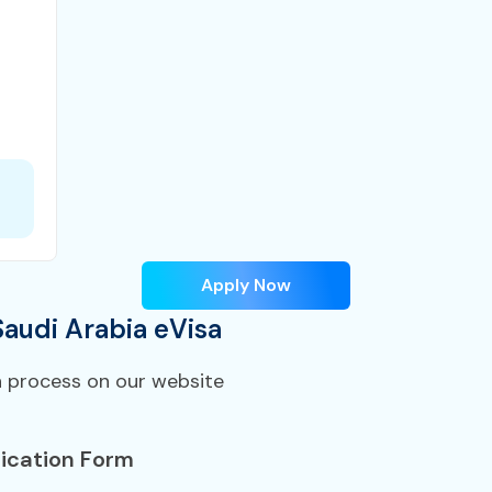
Apply Now
Saudi Arabia eVisa
n process on our website
ication Form