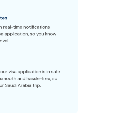
tes
 real-time notifications
sa application, so you know
oval.
ur visa application is in safe
smooth and hassle-free, so
r Saudi Arabia trip.