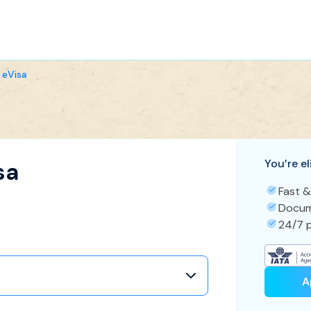
 eVisa
You’re el
sa
Fast &
Docum
24/7 p
A