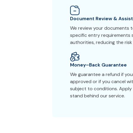
Document Review & Assis
We review your documents to
specific entry requirements 
authorities, reducing the risk
Money–Back Guarantee
We guarantee a refund if your
approved or if you cancel wi
subject to conditions. Appl
stand behind our service.