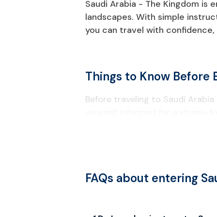
Saudi Arabia - The Kingdom is em
landscapes. With simple instru
you can travel with confidence, 
Things to Know Before 
Before traveling to Saudi Arabia 
yourself informed for a stress-fr
Visa & Entry Requirements
A passport valid for at least six
and at least two blank pages.
FAQs about entering Sa
Visitors should apply for a Saudi 
activities like education or emplo