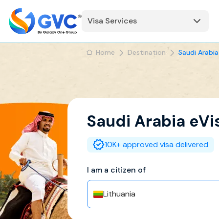
Visa Services
Home
Destination
Saudi Arabia
Saudi Arabia
eVi
10K+ approved visa delivered
I am a citizen of
Lithuania