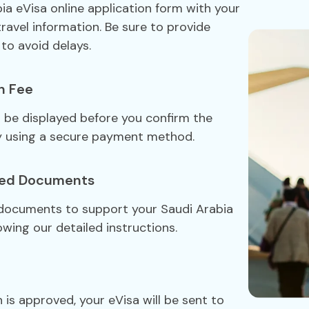
bia eVisa online application form with your
travel information. Be sure to provide
to avoid delays.
n Fee
ll be displayed before you confirm the
y using a secure payment method.
red Documents
 documents to support your Saudi Arabia
owing our detailed instructions.
 is approved, your eVisa will be sent to