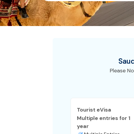
Saud
Please No
Tourist eVisa
Multiple entries for 1
year