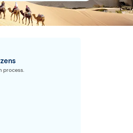
izens
n process.