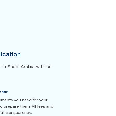
ication
to Saudi Arabia with us.
cess
cuments you need for your
o prepare them. All fees and
ull transparency.