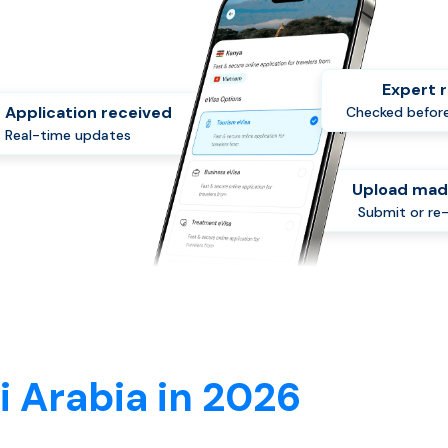
Expert 
Application received
Checked before
Real-time updates
Upload mad
Submit or re
i Arabia in 2026