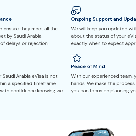
tance
Ongoing Support and Upda
 ensure they meet all the
We will keep you updated with
set by Saudi Arabia
about the status of your eVi
 of delays or rejection.
exactly when to expect appr
Peace of Mind
 Saudi Arabia eVisa is not
With our experienced team, yo
thin a specified timeframe
hands. We make the process 
y with confidence knowing we
you can focus on planning you