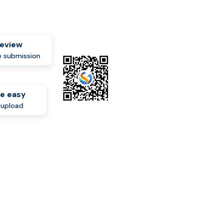
review
 submission
e easy
-upload