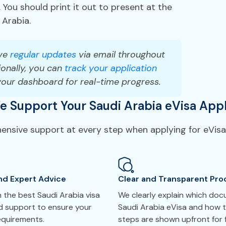
 You should print it out to present at the
 Arabia.
ve
regular updates
via email throughout
onally, you can
track your application
your dashboard for real-time progress.
 Support Your Saudi Arabia eVisa Appl
hensive support at every step when applying for eVisa 
nd Expert Advice
Clear and Transparent Pro
 the best Saudi Arabia visa
We clearly explain which do
ed support to ensure your
Saudi Arabia eVisa and how t
requirements.
steps are shown upfront for f