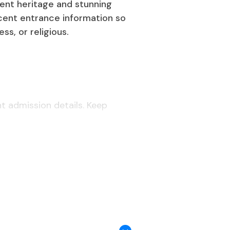
cient heritage and stunning
cent entrance information so
ss, or religious.
nt admission details. Keep
th one current passport-style photo
 going to Saudi Arabia for long-term