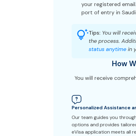
your registered email.
port of entry in Saudi
Tips:
You will recei
the process. Additi
status anytime
in 
How We
You will receive compre
Personalized Assistance a
Our team guides you through
options and provides tailor
eVisa application meets all 