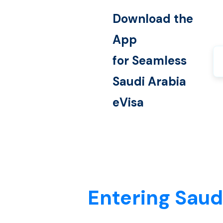
Download the
App
for Seamless
Saudi Arabia
eVisa
Entering Saud