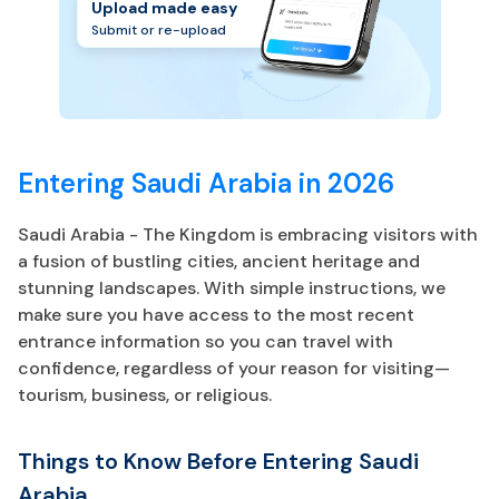
Upload made easy
Submit or re-upload
Entering Saudi Arabia in 2026
Saudi Arabia - The Kingdom is embracing visitors with
a fusion of bustling cities, ancient heritage and
stunning landscapes. With simple instructions, we
make sure you have access to the most recent
entrance information so you can travel with
confidence, regardless of your reason for visiting—
tourism, business, or religious.
Things to Know Before Entering Saudi
Arabia