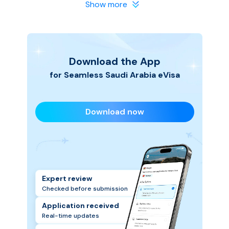
in safe hands. We make the process smooth and
Show more
hassle-free, so you can focus on planning your Saudi
Arabia trip.
Download the App
for Seamless
Saudi Arabia
eVisa
Download now
Expert review
Checked before submission
Application received
Real-time updates