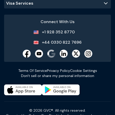
Visa Services
Connect With Us
+1 928 352 8770
+44 0330 822 7696
Terms Of Service
Privacy Policy
Cookie Settings
Don't sell or share my personal information
© 2026 GVC®. All rights reserved.