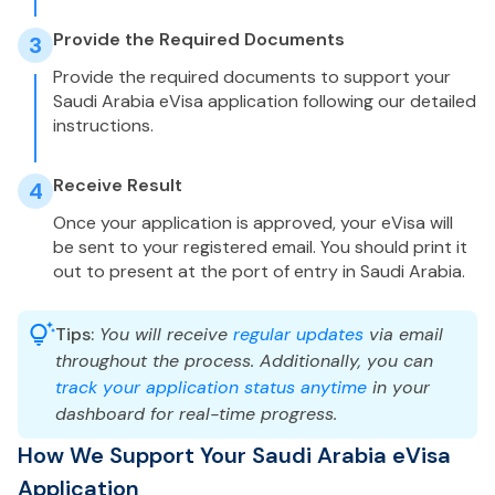
Provide the Required Documents
3
Provide the required documents to support your
Saudi Arabia eVisa application following our detailed
instructions.
Receive Result
4
Once your application is approved, your eVisa will
be sent to your registered email. You should print it
out to present at the port of entry in Saudi Arabia.
Tips:
You will receive
regular updates
via email
throughout the process. Additionally, you can
track your application status anytime
in your
dashboard for real-time progress.
How We Support Your Saudi Arabia eVisa
Application