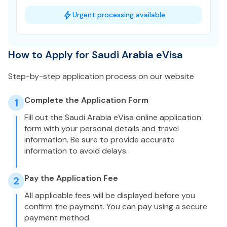
Urgent processing available
How to Apply for Saudi Arabia eVisa
Step-by-step application process on our website
Complete the Application Form
1
Fill out the Saudi Arabia eVisa online application
form with your personal details and travel
information. Be sure to provide accurate
information to avoid delays.
Pay the Application Fee
2
All applicable fees will be displayed before you
confirm the payment. You can pay using a secure
payment method.