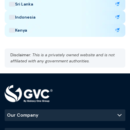
Sri Lanka
Capital: Riyadh
AST, UTC +3
Indonesia
Currency: Saudi Riyal (SAR)
Language: Arabic and English
Kenya
Hot, arid
Best Time to Visit
:
Disclaimer:
This is a privately owned website and is not
October to March
affiliated with any government authorities.
Popular Tourist Sites
:
Mecca
Madinah
Al-Ula
Riyadh skyline
Our Company