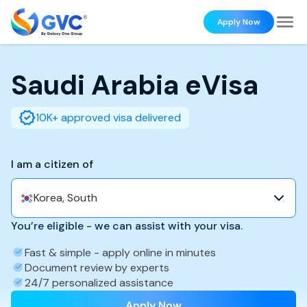
Apply Now
Saudi Arabia
eVisa
10K+ approved visa delivered
I am a citizen of
Korea, South
You’re eligible - we can assist with your visa.
Fast & simple - apply online in minutes
Document review by experts
24/7 personalized assistance
Apply Now