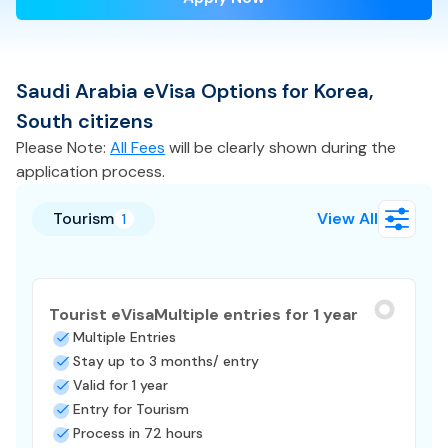
Saudi Arabia
eVisa
Options for
Korea,
South
citizens
Please Note:
All Fees
will be clearly shown during the
application process.
Tourism
View All
1
Tourist eVisa
Multiple entries for 1 year
Multiple Entries
Stay up to 3 months/ entry
Valid for 1 year
Entry for Tourism
Process in 72 hours