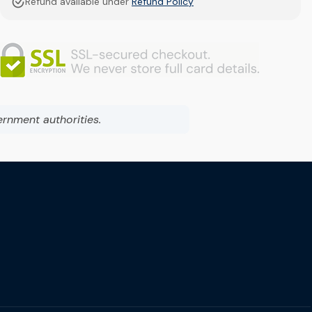
Refund available under
Refund Policy
ernment authorities.