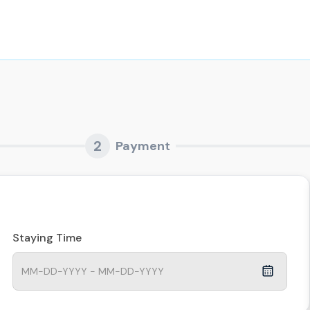
2
Payment
Staying Time