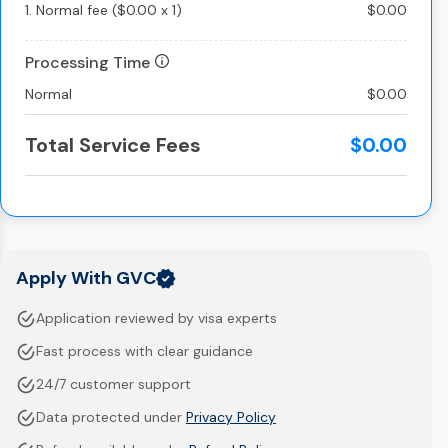
1.
Normal fee
(
$0.00
x
1
)
$0.00
Processing Time
Normal
$0.00
Total Service Fees
$0.00
Apply With GVC
Application reviewed by visa experts
Fast process with clear guidance
24/7 customer support
Data protected under
Privacy Policy