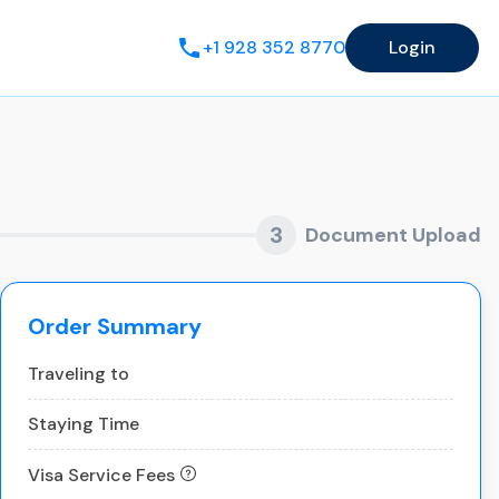
+1 928 352 8770
Login
3
Document Upload
Order Summary
Traveling to
Staying Time
Visa Service Fees