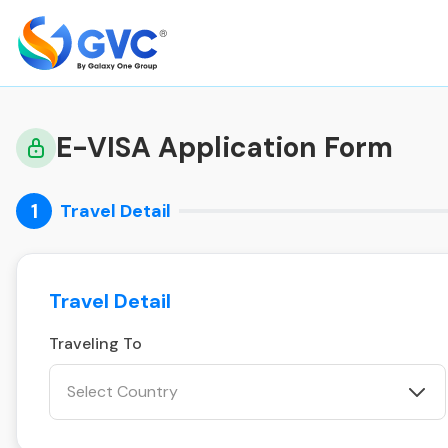
E-VISA Application Form
1
Travel Detail
Travel Detail
Traveling To
Select Country