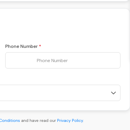
Phone Number
Conditions
and have read our
Privacy Policy
.