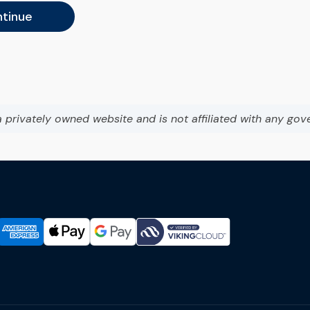
tinue
a privately owned website and is not affiliated with any gov