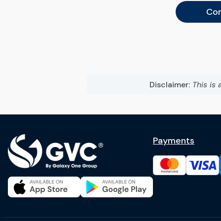
Con
Disclaimer:
This is 
Payments