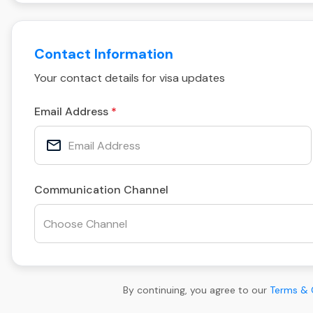
Contact Information
Your contact details for visa updates
Email Address
Communication Channel
By continuing, you agree to our
Terms & 