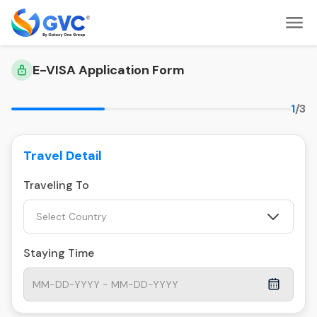
E-VISA Application Form
1
/3
Travel Detail
Traveling To
Select Country
Staying Time