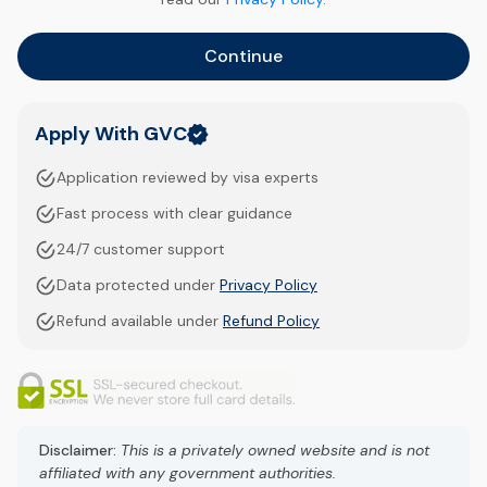
Continue
Apply With GVC
Application reviewed by visa experts
Fast process with clear guidance
24/7 customer support
Data protected under
Privacy Policy
Refund available under
Refund Policy
Disclaimer:
This is a privately owned website and is not
affiliated with any government authorities.