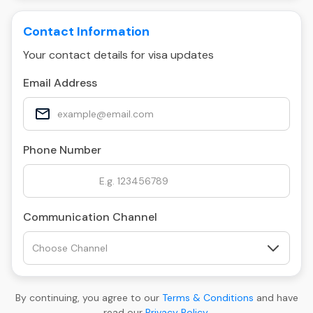
Contact Information
Your contact details for visa updates
Email Address
Phone Number
Communication Channel
By continuing, you agree to our
Terms & Conditions
and have
read our
Privacy Policy
.