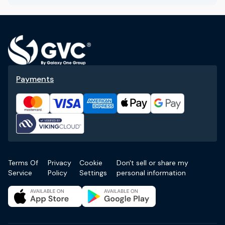
Payments
Terms Of
Privacy
Cookie
Don't sell or share my
Service
Policy
Settings
personal information