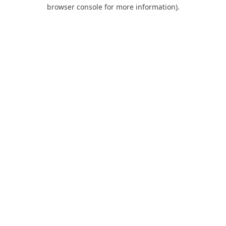
browser console for more information).