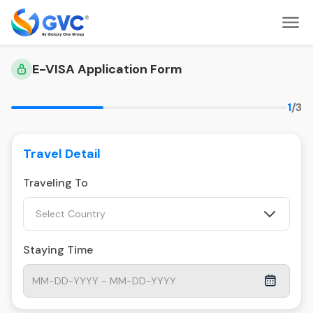
E-VISA Application Form
1
/3
Travel Detail
Traveling To
Select Country
Staying Time