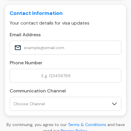
Contact Information
Your contact details for visa updates
Email Address
Phone Number
Communication Channel
By continuing, you agree to our
Terms & Conditions
and have
read our
Privacy Policy
.