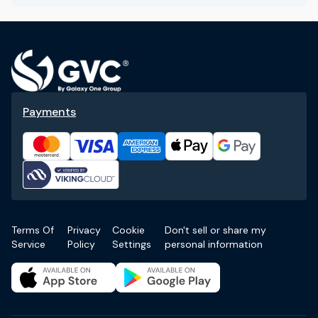
Payments
Terms Of
Privacy
Cookie
Don't sell or share my
Service
Policy
Settings
personal information