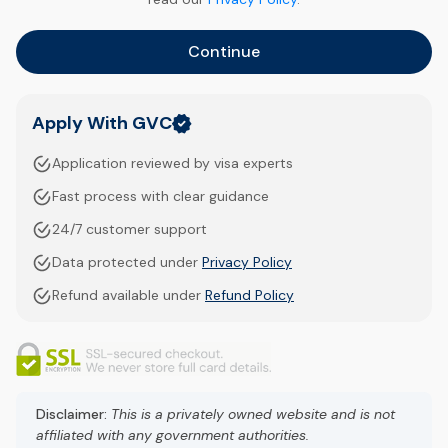
Continue
Apply With GVC
Application reviewed by visa experts
Fast process with clear guidance
24/7 customer support
Data protected under
Privacy Policy
Refund available under
Refund Policy
Disclaimer:
This is a privately owned website and is not
affiliated with any government authorities.