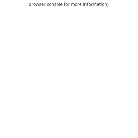
browser console for more information).