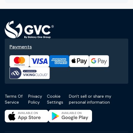
Payments
Terms Of
Privacy
Cookie
Don't sell or share my
Service
Policy
Settings
personal information