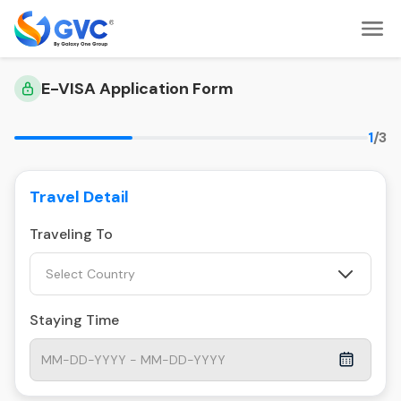
E-VISA Application Form
1
/3
Travel Detail
Traveling To
Select Country
Staying Time