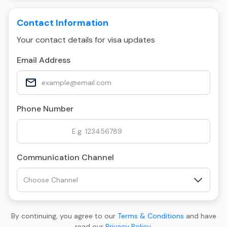
Contact Information
Your contact details for visa updates
Email Address
Phone Number
Communication Channel
By continuing, you agree to our
Terms & Conditions
and have
read our
Privacy Policy
.