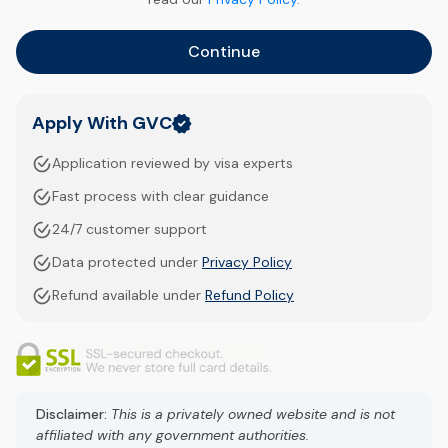
Continue
Apply With GVC
Application reviewed by visa experts
Fast process with clear guidance
24/7 customer support
Data protected under
Privacy Policy
Refund available under
Refund Policy
Disclaimer:
This is a privately owned website and is not
affiliated with any government authorities.