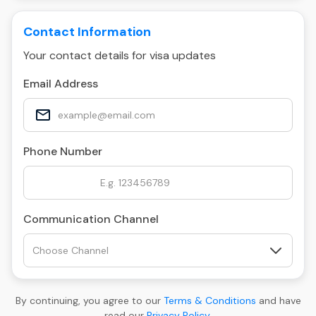
Contact Information
Your contact details for visa updates
Email Address
Phone Number
Communication Channel
By continuing, you agree to our
Terms & Conditions
and have
read our
Privacy Policy
.