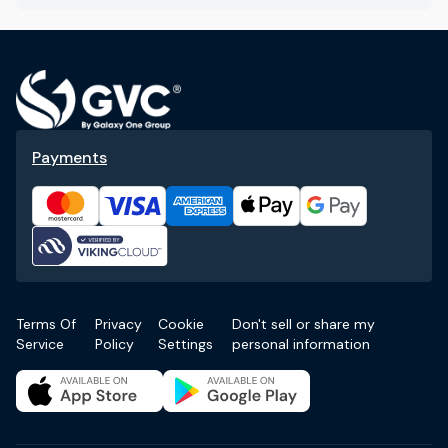
Payments
Terms Of
Privacy
Cookie
Don't sell or share my
Service
Policy
Settings
personal information