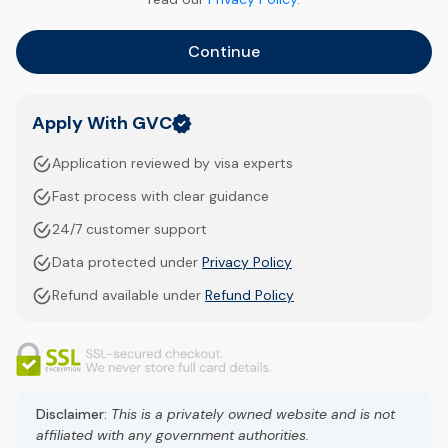
Continue
Apply With GVC
Application reviewed by visa experts
Fast process with clear guidance
24/7 customer support
Data protected under
Privacy Policy
Refund available under
Refund Policy
Disclaimer:
This is a privately owned website and is not
affiliated with any government authorities.