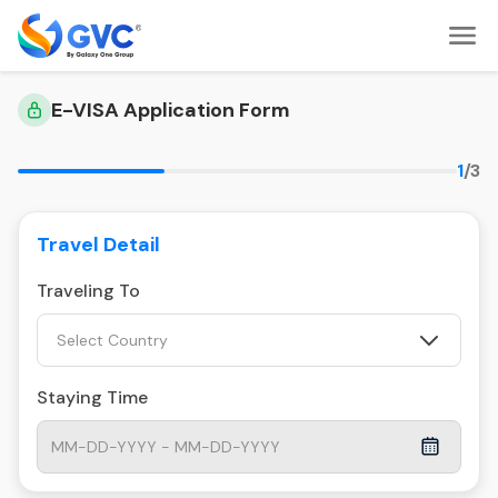
E-VISA Application Form
1
/3
Travel Detail
Traveling To
Select Country
Staying Time