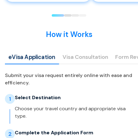
How it Works
eVisa Application
Visa Consultation
Form Re
Submit your visa request entirely online with ease and
efficiency.
Select Destination
1
Choose your travel country and appropriate visa
type.
Complete the Application Form
2