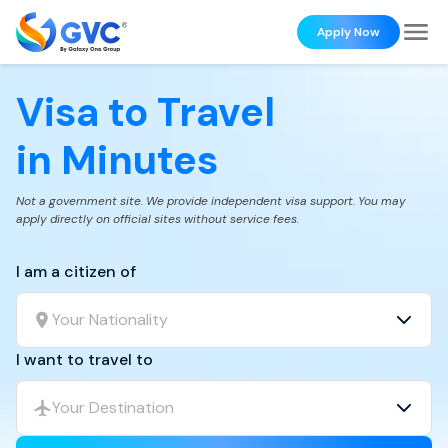
Apply Now
Visa to Travel
in Minutes
Not a government site. We provide independent visa support. You may
apply directly on official sites without service fees.
I am a citizen of
Your Nationality
I want to travel to
Your Destination