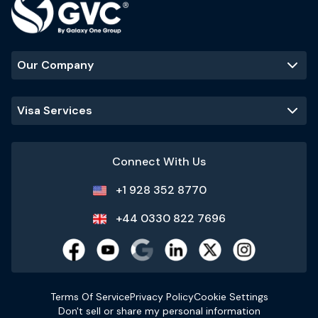
Our Company
Visa Services
Connect With Us
+1 928 352 8770
+44 0330 822 7696
Terms Of Service
Privacy Policy
Cookie Settings
Don't sell or share my personal information