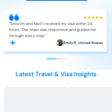
"
Smooth and fast! I received my visa within 24
hours. The team was responsive and guided me
through every step.
"
Emily R., United States
Latest Travel & Visa Insights