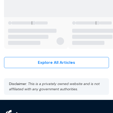
Explore All Articles
Disclaimer:
This is a privately owned website and is not
affiliated with any government authorities.