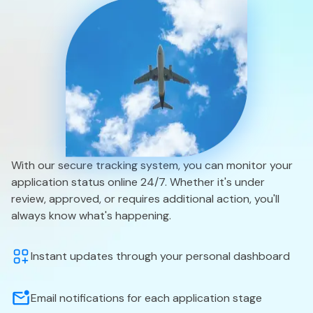
With our secure tracking system, you can monitor your
application status online 24/7. Whether it's under
review, approved, or requires additional action, you'll
always know what's happening.
Instant updates through your personal dashboard
Email notifications for each application stage