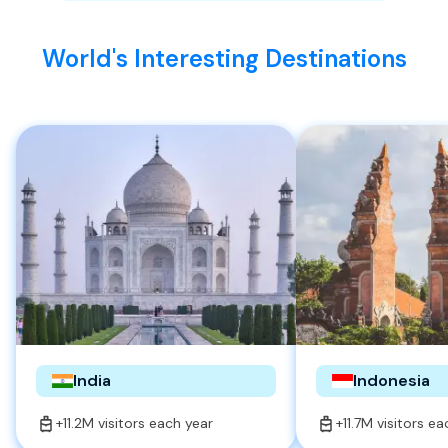
World's Interesting Destinations
India
Indonesia
+11.2M visitors each year
+11.7M visitors e