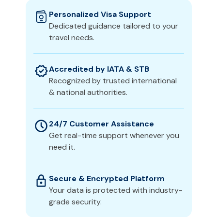
Personalized Visa Support
Dedicated guidance tailored to your
travel needs.
Accredited by IATA & STB
Recognized by trusted international
& national authorities.
24/7 Customer Assistance
Get real-time support whenever you
need it.
Secure & Encrypted Platform
Your data is protected with industry-
grade security.