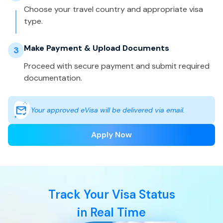
Choose your travel country and appropriate visa
type.
Make Payment & Upload Documents
3
Proceed with secure payment and submit required
documentation.
Your approved eVisa will be delivered via email.
Apply Now
Track Your Visa Status
in Real Time