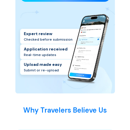
Expert review
Checked before submission
Application received
Real-time updates
Upload made easy
Submit or re-upload
Why Travelers Believe Us