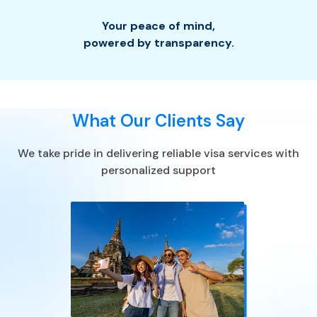
Your peace of mind
,
powered by transparency.
What Our Clients Say
We take pride in delivering reliable visa services with
personalized support