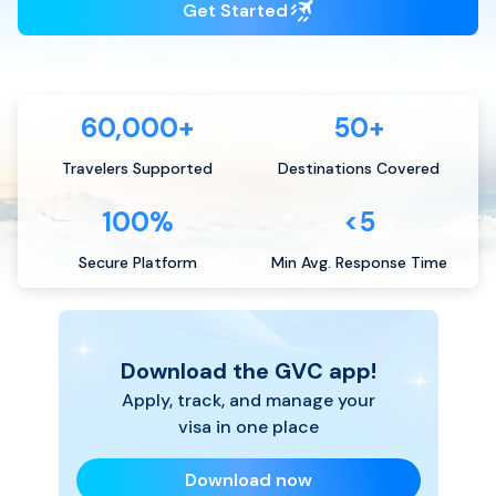
Get Started
60,000+
50+
Travelers Supported
Destinations Covered
100%
<5
Secure Platform
Min Avg. Response Time
Download the GVC app!
Apply, track, and manage your
visa in one place
Download now