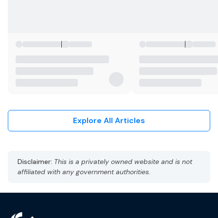
Explore All Articles
Disclaimer:
This is a privately owned website and is not
affiliated with any government authorities.