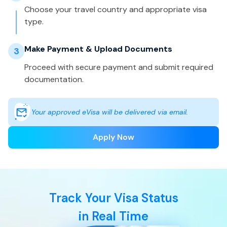
Choose your travel country and appropriate visa
type.
Make Payment & Upload Documents
3
Proceed with secure payment and submit required
documentation.
Your approved eVisa will be delivered via email.
Apply Now
Track Your Visa Status
in Real Time