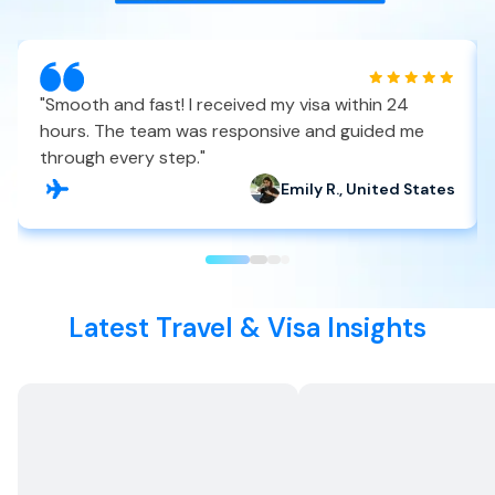
"
Smooth and fast! I received my visa within 24
hours. The team was responsive and guided me
through every step.
"
Emily R., United States
Latest Travel & Visa Insights