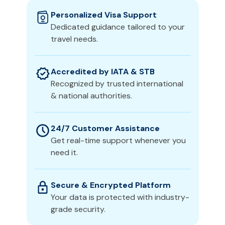
Personalized Visa Support
Dedicated guidance tailored to your
travel needs.
Accredited by IATA & STB
Recognized by trusted international
& national authorities.
24/7 Customer Assistance
Get real-time support whenever you
need it.
Secure & Encrypted Platform
Your data is protected with industry-
grade security.