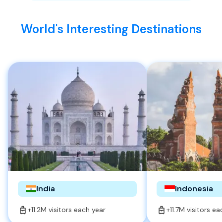
World's Interesting Destinations
India
Indonesia
+11.2M visitors each year
+11.7M visitors e