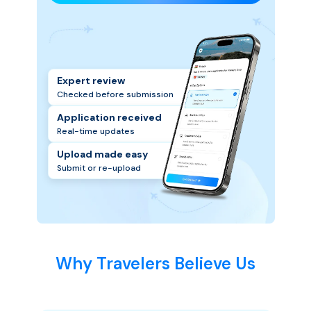
Expert review
Checked before submission
Application received
Real-time updates
Upload made easy
Submit or re-upload
Why Travelers Believe Us