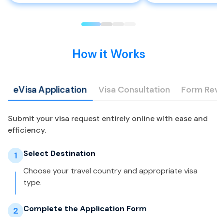
How it Works
eVisa Application
Visa Consultation
Form Re
Submit your visa request entirely online with ease and
efficiency.
Select Destination
1
Choose your travel country and appropriate visa
type.
Complete the Application Form
2