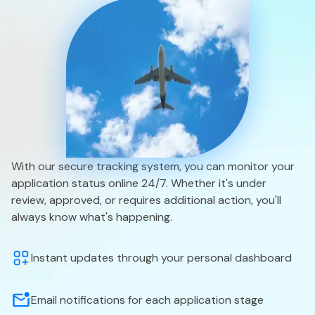
With our secure tracking system, you can monitor your
application status online 24/7. Whether it's under
review, approved, or requires additional action, you'll
always know what's happening.
Instant updates through your personal dashboard
Email notifications for each application stage