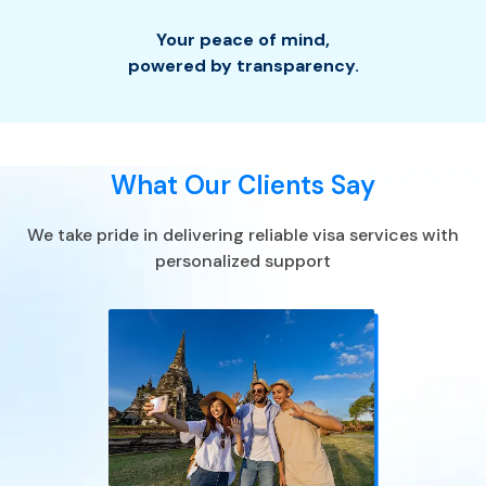
Your peace of mind
,
powered by transparency.
What Our Clients Say
We take pride in delivering reliable visa services with
personalized support