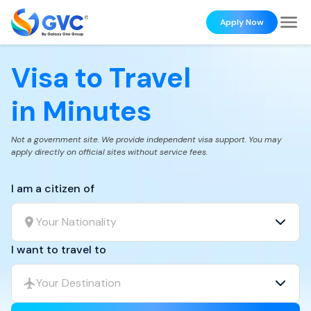
Apply Now
Visa to Travel
in Minutes
Not a government site. We provide independent visa support. You may
apply directly on official sites without service fees.
I am a citizen of
Your Nationality
I want to travel to
Your Destination