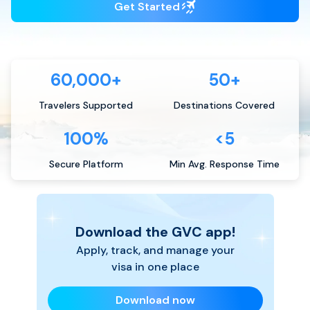
Get Started
60,000+
50+
Travelers Supported
Destinations Covered
100%
<5
Secure Platform
Min Avg. Response Time
Download the GVC app!
Apply, track, and manage your
visa in one place
Download now