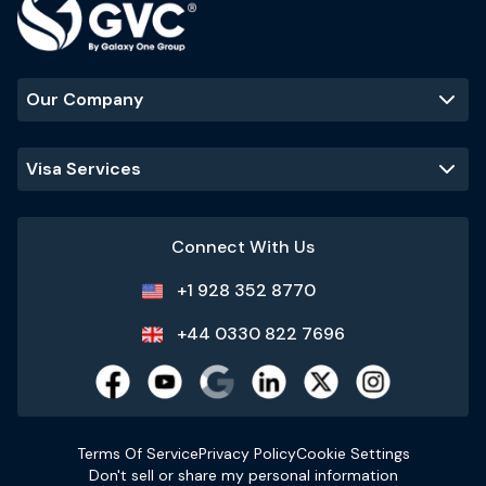
Our Company
Visa Services
Connect With Us
+1 928 352 8770
+44 0330 822 7696
Terms Of Service
Privacy Policy
Cookie Settings
Don't sell or share my personal information